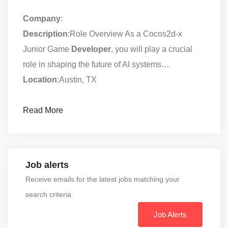
Company
:
Description
:Role Overview As a Cocos2d-x
Junior Game
Developer
, you will play a crucial
role in shaping the future of AI systems…
Location
:Austin, TX
Read More
Job alerts
Receive emails for the latest jobs matching your
search criteria
Job Alerts