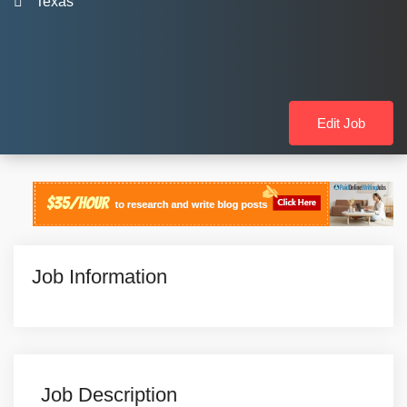
Texas
Edit Job
Job Information
Job Description