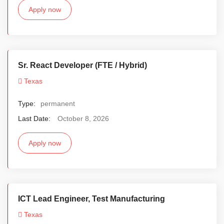
Apply now
Sr. React Developer (FTE / Hybrid)
Texas
Type:
permanent
Last Date:
October 8, 2026
Apply now
ICT Lead Engineer, Test Manufacturing
Texas