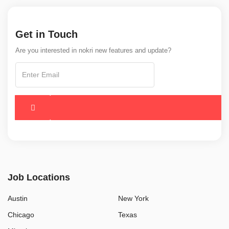
Get in Touch
Are you interested in nokri new features and update?
Job Locations
Austin
New York
Chicago
Texas