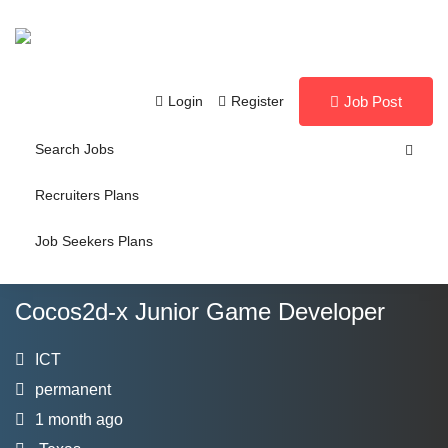
Login
Register
Job Post
Search Jobs
Recruiters Plans
Job Seekers Plans
Cocos2d-x Junior Game Developer
ICT
permanent
1 month ago