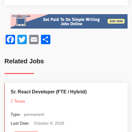
Facebook
Twitter
Email
Share
Related Jobs
Sr. React Developer (FTE / Hybrid)
Texas
Type:
permanent
Last Date:
October 8, 2026