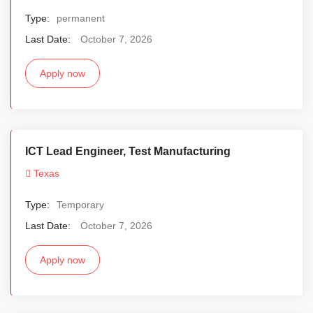
Type:
permanent
Last Date:
October 7, 2026
Apply now
ICT Lead Engineer, Test Manufacturing
Texas
Type:
Temporary
Last Date:
October 7, 2026
Apply now