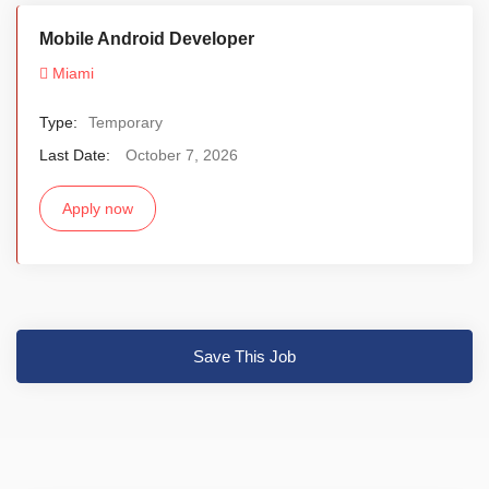
Mobile Android Developer
Miami
Type:
Temporary
Last Date:
October 7, 2026
Apply now
Save This Job