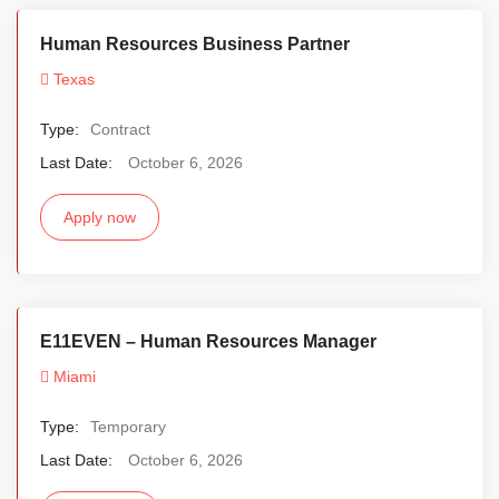
Human Resources Business Partner
Texas
Type:
Contract
Last Date:
October 6, 2026
Apply now
E11EVEN – Human Resources Manager
Miami
Type:
Temporary
Last Date:
October 6, 2026