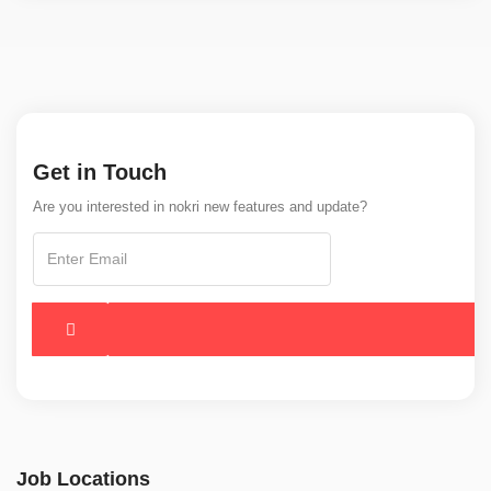
Get in Touch
Are you interested in nokri new features and update?
Job Locations