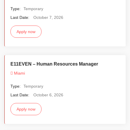
Type:
Temporary
Last Date:
October 7, 2026
Apply now
E11EVEN – Human Resources Manager
Miami
Type:
Temporary
Last Date:
October 6, 2026
Apply now