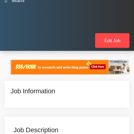
Miami
Edit Job
Job Information
Job Description