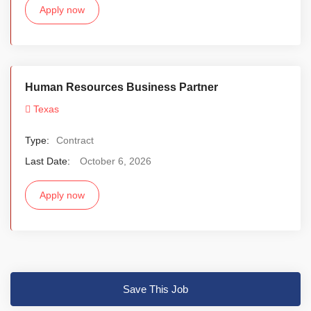
Apply now
Human Resources Business Partner
Texas
Type:
Contract
Last Date:
October 6, 2026
Apply now
Save This Job