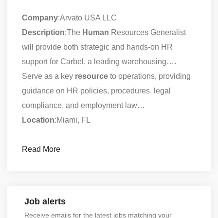
Company
:Arvato USA LLC
Description
:The
Human
Resources Generalist
will provide both strategic and hands-on HR
support for Carbel, a leading warehousing….
Serve as a key
resource
to operations, providing
guidance on HR policies, procedures, legal
compliance, and employment law…
Location
:Miami, FL
Read More
Job alerts
Receive emails for the latest jobs matching your