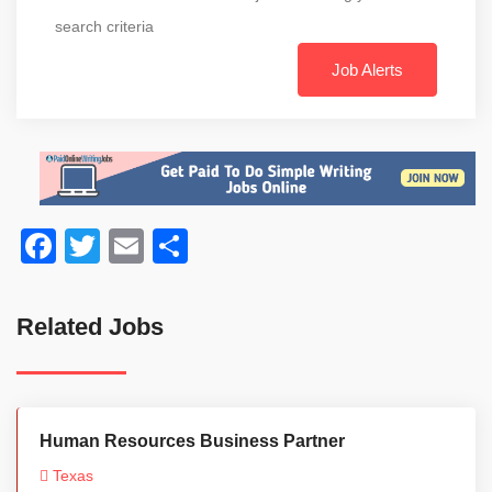
search criteria
Job Alerts
Facebook
Twitter
Email
Share
Related Jobs
Human Resources Business Partner
Texas