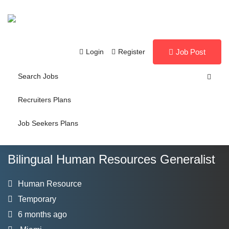
Login
Register
Job Post
Search Jobs
Recruiters Plans
Job Seekers Plans
Bilingual Human Resources Generalist
Human Resource
Temporary
6 months ago