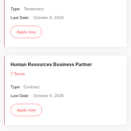
Type:
Temporary
Last Date:
October 6, 2026
Apply now
Human Resources Business Partner
Texas
Type:
Contract
Last Date:
October 6, 2026
Apply now