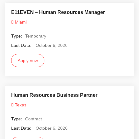
E11EVEN – Human Resources Manager
Miami
Type:
Temporary
Last Date:
October 6, 2026
Apply now
Human Resources Business Partner
Texas
Type:
Contract
Last Date:
October 6, 2026