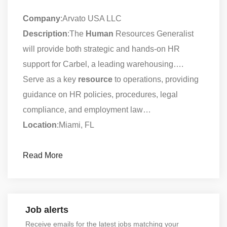
Company
:Arvato USA LLC
Description
:The
Human
Resources Generalist
will provide both strategic and hands-on HR
support for Carbel, a leading warehousing….
Serve as a key
resource
to operations, providing
guidance on HR policies, procedures, legal
compliance, and employment law…
Location
:Miami, FL
Read More
Job alerts
Receive emails for the latest jobs matching your