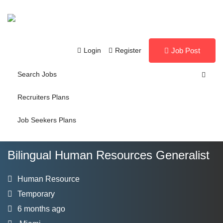
Login
Register
Job Post
Search Jobs
Recruiters Plans
Job Seekers Plans
Bilingual Human Resources Generalist
Human Resource
Temporary
6 months ago