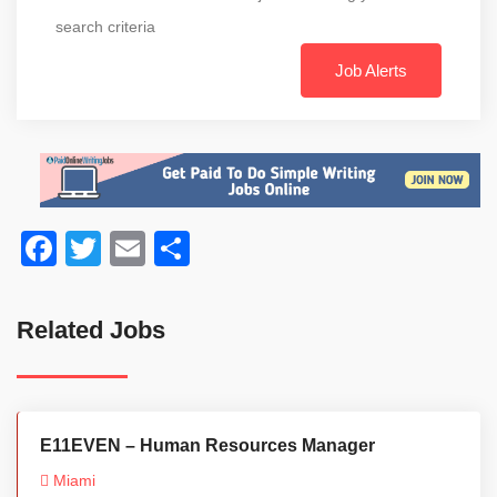
search criteria
Job Alerts
Facebook
Twitter
Email
Share
Related Jobs
E11EVEN – Human Resources Manager
Miami