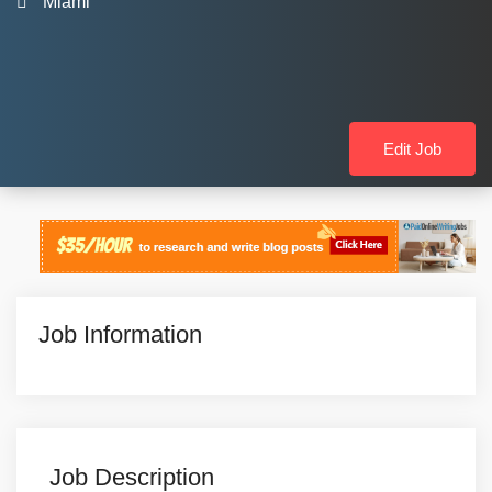
Miami
Edit Job
Job Information
Job Description