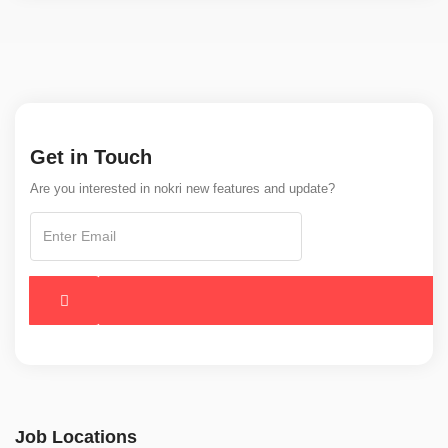
Get in Touch
Are you interested in nokri new features and update?
Job Locations