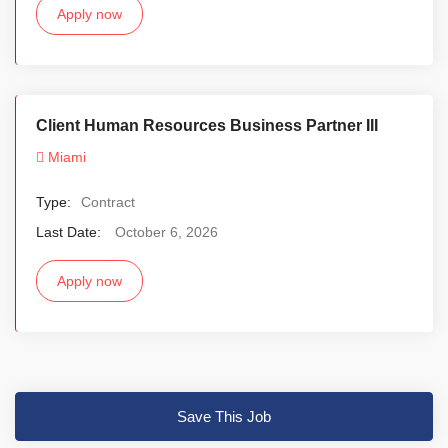
Apply now
Client Human Resources Business Partner III
Miami
Type:
Contract
Last Date:
October 6, 2026
Apply now
Save This Job