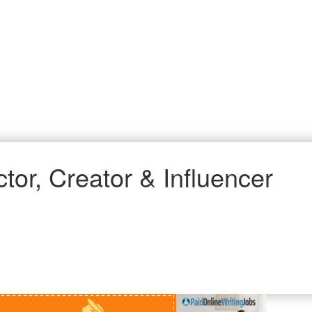
tor, Creator & Influencer