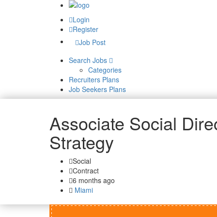
Login
Register
Job Post
Search Jobs
Categories
Recruiters Plans
Job Seekers Plans
Associate Social Direc
Strategy
Social
Contract
6 months ago
Miami