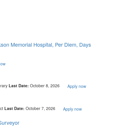
kson Memorial Hospital, Per Diem, Days
now
rary
Last Date:
October 8, 2026
Apply now
ct
Last Date:
October 7, 2026
Apply now
 Surveyor