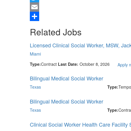
Twitter
Email
Share
Related Jobs
Licensed Clinical Social Worker, MSW, Jac
Miami
Type:
Contract
Last Date:
October 8, 2026
Apply 
Bilingual Medical Social Worker
Texas
Type:
Tempo
Bilingual Medical Social Worker
Texas
Type:
Contra
Clinical Social Worker Health Care Facility