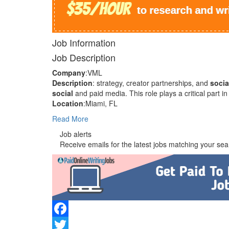
Job Information
Job Description
Company
:VML
Description
: strategy, creator partnerships, and
socia
social
and paid media. This role plays a critical part
Location
:Miami, FL
Read More
Job alerts
Receive emails for the latest jobs matching your sear
Facebook