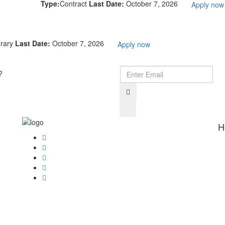
Type:
Contract
Last Date:
October 7, 2026
Apply now
rary
Last Date:
October 7, 2026
Apply now
?
H