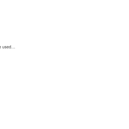
are used…