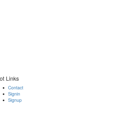
ot Links
Contact
Signin
Signup