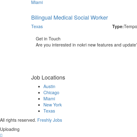
Miami
Bilingual Medical Social Worker
Texas
Type:
Tempo
Get in Touch
Are you interested in nokri new features and update
Job Locations
Austin
Chicago
Miami
New York
Texas
All rights reserved.
Freshly Jobs
Uploading