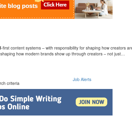
l
-first content systems – with responsibility for shaping how creators 
 in shaping how modern brands show up through creators – not just…
Job Alerts
ch criteria