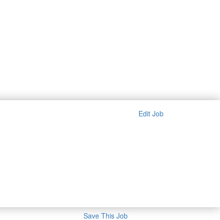
Edit Job
Save This Job