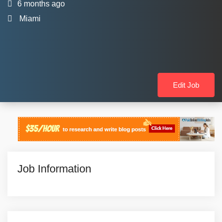
6 months ago
Miami
Edit Job
Job Information