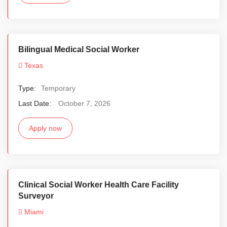
Bilingual Medical Social Worker
Texas
Type:
Temporary
Last Date:
October 7, 2026
Apply now
Clinical Social Worker Health Care Facility
Surveyor
Miami