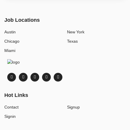
Job Locations
Austin
New York
Chicago
Texas
Miami
Hot Links
Contact
Signup
Signin