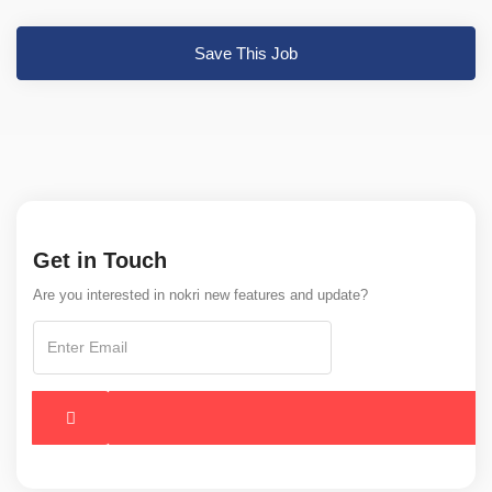
Save This Job
Get in Touch
Are you interested in nokri new features and update?