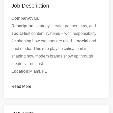
Job Description
Company
:VML
Description
: strategy, creator partnerships, and
social
-first content systems – with responsibility
for shaping how creators are used…
social
and
paid media. This role plays a critical part in
shaping how modern brands show up through
creators – not just…
Location
:Miami, FL
Read More