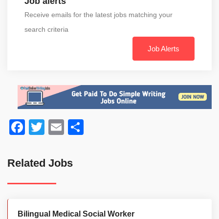
Job alerts
Receive emails for the latest jobs matching your
search criteria
Job Alerts
Facebook
Twitter
Email
Share
Related Jobs
Bilingual Medical Social Worker