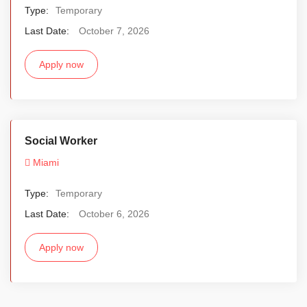
Type:
Temporary
Last Date:
October 7, 2026
Apply now
Social Worker
Miami
Type:
Temporary
Last Date:
October 6, 2026
Apply now