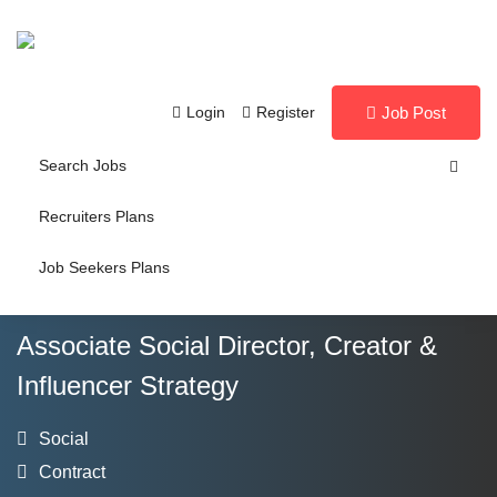
Login
Register
Job Post
Search Jobs
Recruiters Plans
Job Seekers Plans
Associate Social Director, Creator &
Influencer Strategy
Social
Contract