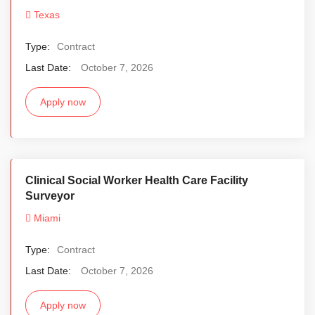
Texas
Type:
Contract
Last Date:
October 7, 2026
Apply now
Clinical Social Worker Health Care Facility
Surveyor
Miami
Type:
Contract
Last Date:
October 7, 2026
Apply now