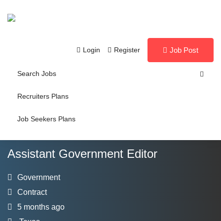
Login
Register
Job Post
Search Jobs
Recruiters Plans
Job Seekers Plans
Assistant Government Editor
Government
Contract
5 months ago