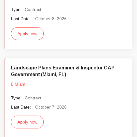
Type:
Contract
Last Date:
October 8, 2026
Apply now
Landscape Plans Examiner & Inspector CAP
Government (Miami, FL)
Miami
Type:
Contract
Last Date:
October 7, 2026
Apply now