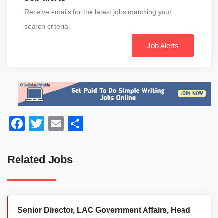
Receive emails for the latest jobs matching your
search criteria
Job Alerts
Facebook
Twitter
Email
Share
Related Jobs
Senior Director, LAC Government Affairs, Head