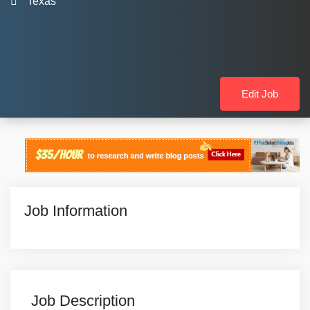
Texas
Edit Job
Job Information
Job Description