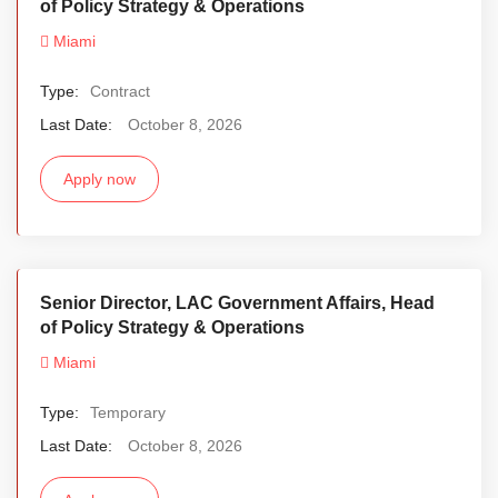
of Policy Strategy & Operations
Miami
Type:
Contract
Last Date:
October 8, 2026
Apply now
Senior Director, LAC Government Affairs, Head
of Policy Strategy & Operations
Miami
Type:
Temporary
Last Date:
October 8, 2026