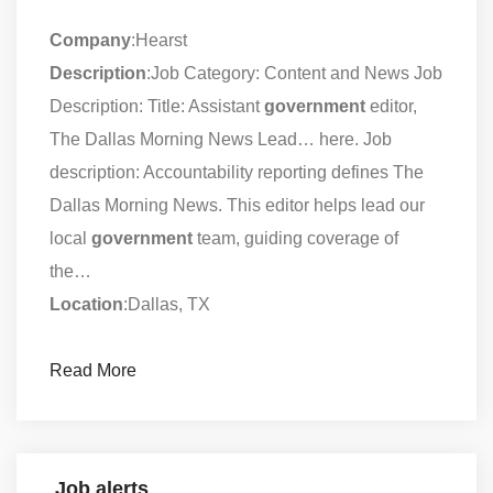
Company
:Hearst
Description
:Job Category: Content and News Job
Description: Title: Assistant
government
editor,
The Dallas Morning News Lead… here. Job
description: Accountability reporting defines The
Dallas Morning News. This editor helps lead our
local
government
team, guiding coverage of
the…
Location
:Dallas, TX
Read More
Job alerts