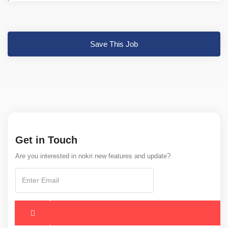
Save This Job
Get in Touch
Are you interested in nokri new features and update?