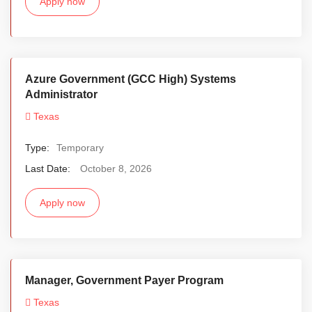
Apply now
Azure Government (GCC High) Systems
Administrator
Texas
Type:
Temporary
Last Date:
October 8, 2026
Apply now
Manager, Government Payer Program
Texas