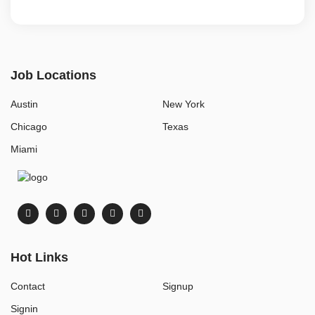
Job Locations
Austin
New York
Chicago
Texas
Miami
Hot Links
Contact
Signup
Signin