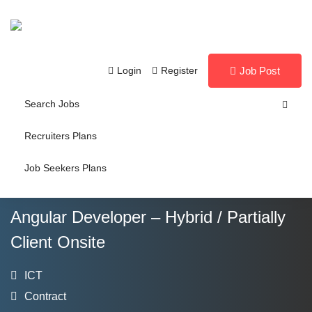
Login
Register
Job Post
Search Jobs
Recruiters Plans
Job Seekers Plans
Angular Developer – Hybrid / Partially
Client Onsite
ICT
Contract