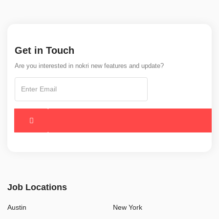
Get in Touch
Are you interested in nokri new features and update?
Job Locations
Austin
New York