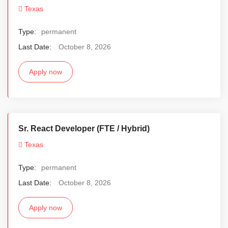
Texas
Type:
permanent
Last Date:
October 8, 2026
Apply now
Sr. React Developer (FTE / Hybrid)
Texas
Type:
permanent
Last Date:
October 8, 2026
Apply now