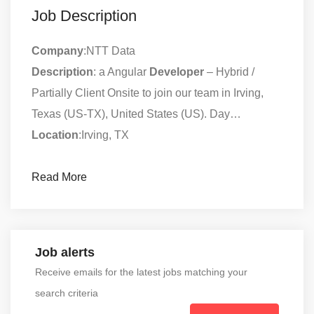
Job Description
Company
:NTT Data
Description
: a Angular
Developer
– Hybrid /
Partially Client Onsite to join our team in Irving,
Texas (US-TX), United States (US). Day…
Location
:Irving, TX
Read More
Job alerts
Receive emails for the latest jobs matching your
search criteria