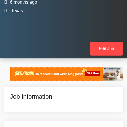
6 months ago
Texas
Edit Job
Job Information