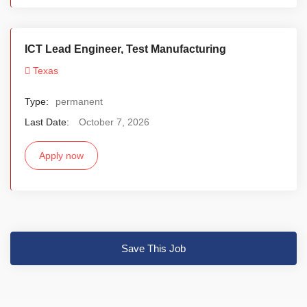
ICT Lead Engineer, Test Manufacturing
Texas
Type:
permanent
Last Date:
October 7, 2026
Apply now
Save This Job