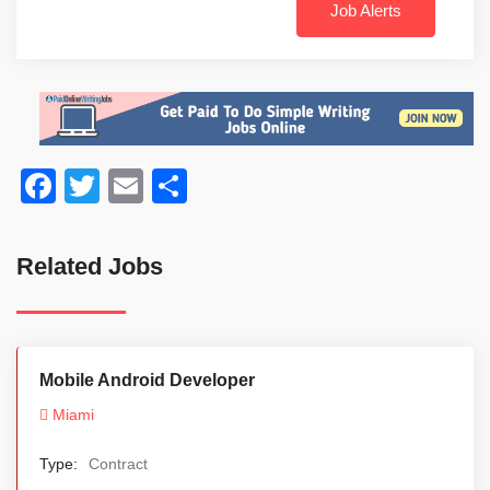
Job Alerts
Facebook
Twitter
Email
Share
Related Jobs
Mobile Android Developer
Miami
Type:
Contract