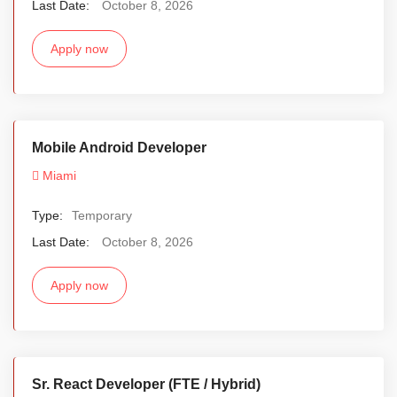
Last Date:
October 8, 2026
Apply now
Mobile Android Developer
Miami
Type:
Temporary
Last Date:
October 8, 2026
Apply now
Sr. React Developer (FTE / Hybrid)