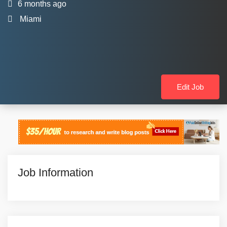
6 months ago
Miami
Edit Job
Job Information