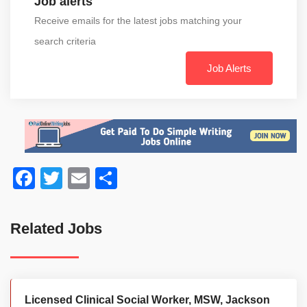
Job alerts
Receive emails for the latest jobs matching your
search criteria
Job Alerts
Facebook
Twitter
Email
Share
Related Jobs
Licensed Clinical Social Worker, MSW, Jackson