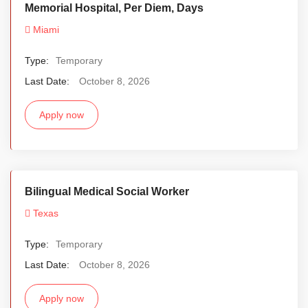
Memorial Hospital, Per Diem, Days
Miami
Type:
Temporary
Last Date:
October 8, 2026
Apply now
Bilingual Medical Social Worker
Texas
Type:
Temporary
Last Date:
October 8, 2026
Apply now