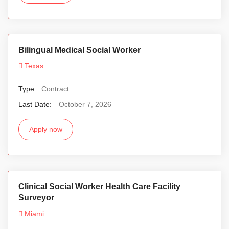
Bilingual Medical Social Worker
Texas
Type:
Contract
Last Date:
October 7, 2026
Apply now
Clinical Social Worker Health Care Facility
Surveyor
Miami