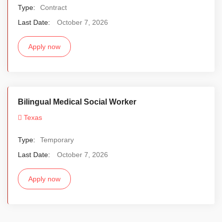
Type:
Contract
Last Date:
October 7, 2026
Apply now
Bilingual Medical Social Worker
Texas
Type:
Temporary
Last Date:
October 7, 2026
Apply now