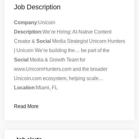
Job Description
Company
:Unicoin
Description
:We’re Hiring: AI-Native Content
Creator &
Social
Media Strategist Unicorn Hunters
| Unicoin We’re building the… be part of the
Social
Media & Growth Team for
www.UnicornHunters.com and the broader
Unicoin.com ecosystem, helping scale…
Location
:Miami, FL
Read More