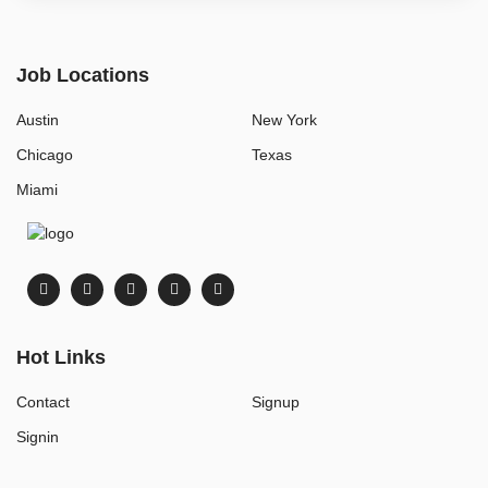
Job Locations
Austin
New York
Chicago
Texas
Miami
Hot Links
Contact
Signup
Signin