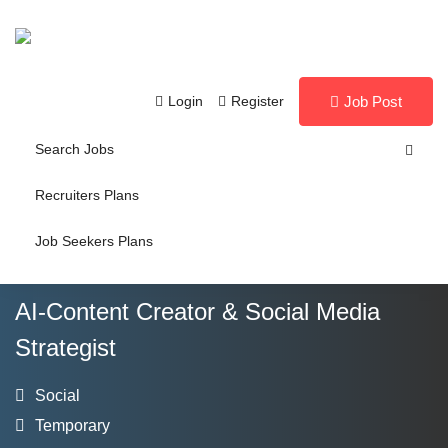
Login
Register
Job Post
Search Jobs
Recruiters Plans
Job Seekers Plans
AI-Content Creator & Social Media
Strategist
Social
Temporary