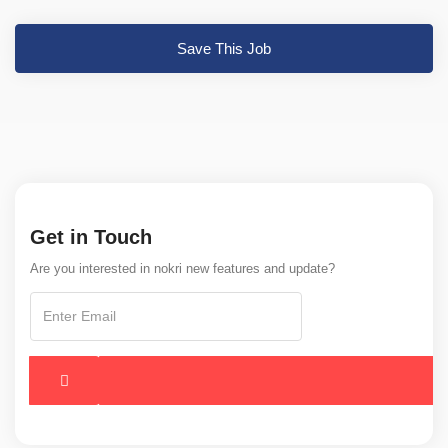
Save This Job
Get in Touch
Are you interested in nokri new features and update?