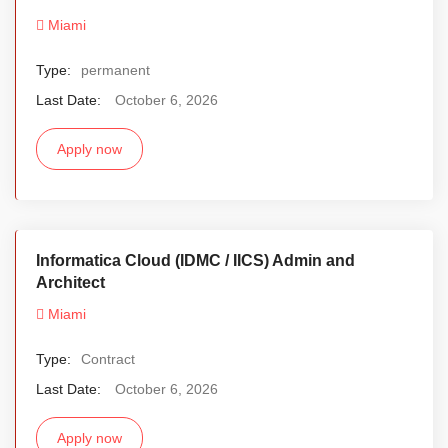
Miami
Type:
permanent
Last Date:
October 6, 2026
Apply now
Informatica Cloud (IDMC / IICS) Admin and
Architect
Miami
Type:
Contract
Last Date:
October 6, 2026
Apply now