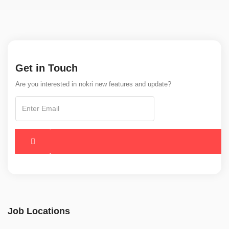
Get in Touch
Are you interested in nokri new features and update?
Job Locations