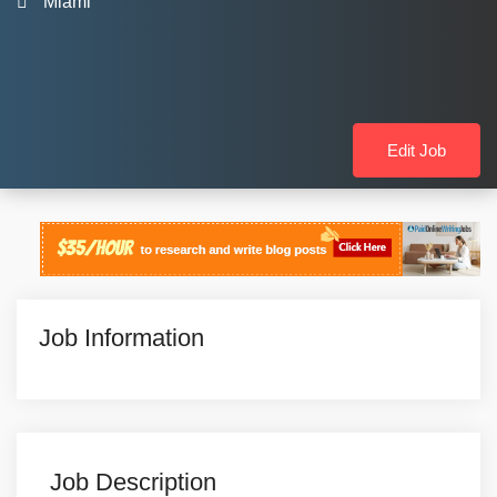
Miami
Edit Job
Job Information
Job Description