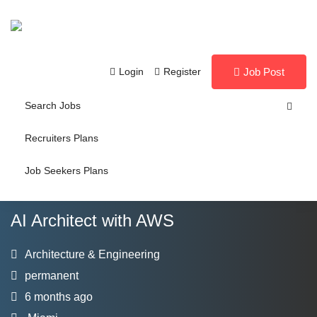
Login
Register
Job Post
Search Jobs
Recruiters Plans
Job Seekers Plans
AI Architect with AWS
Architecture & Engineering
permanent
6 months ago