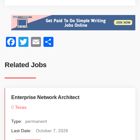
Facebook
Twitter
Email
Share
Related Jobs
Enterprise Network Architect
Texas
Type:
permanent
Last Date:
October 7, 2026