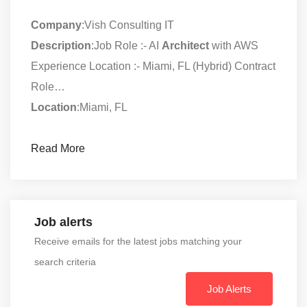
Company
:Vish Consulting IT
Description
:Job Role :- AI
Architect
with AWS
Experience Location :- Miami, FL (Hybrid) Contract
Role…
Location
:Miami, FL
Read More
Job alerts
Receive emails for the latest jobs matching your
search criteria
Job Alerts