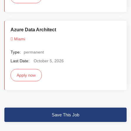
Azure Data Architect
Miami
Type:
permanent
Last Date:
October 5, 2026
Apply now
Save This Job