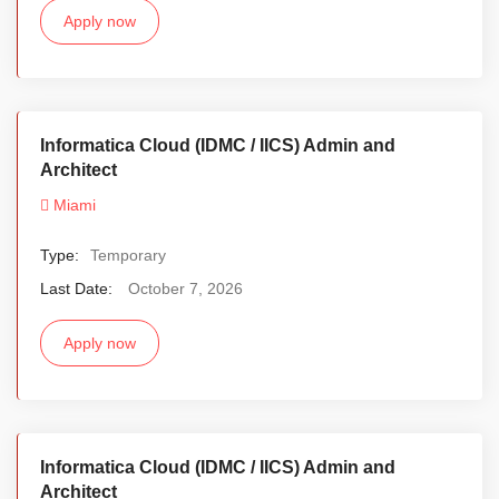
Apply now
Informatica Cloud (IDMC / IICS) Admin and
Architect
Miami
Type:
Temporary
Last Date:
October 7, 2026
Apply now
Informatica Cloud (IDMC / IICS) Admin and
Architect