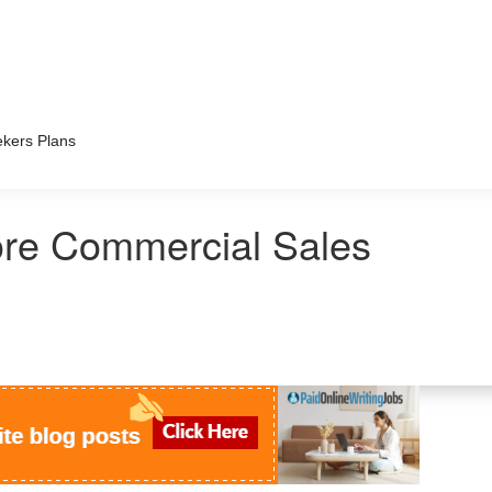
kers Plans
ore Commercial Sales