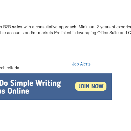
 in B2B
sales
with a consultative approach. Minimum 2 years of experi
le accounts and/or markets Proficient in leveraging Office Suite and
Job Alerts
ch criteria