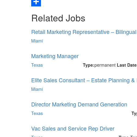
Email
Share
Related Jobs
Retail Marketing Representative – Bilingua
Miami
Marketing Manager
Texas
Type:
permanent
Last Dat
Elite Sales Consultant – Estate Planning &
Miami
Director Marketing Demand Generation
Texas
Ty
Vac Sales and Service Rep Driver