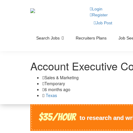
Login
Register
Job Post
Search Jobs
Recruiters Plans
Job See
Account Executive C
Sales & Marketing
Temporary
6 months ago
Texas