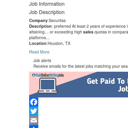
Job Information
Job Description
Company
:Securitas
Description
: preferred At least 2 years of experience
attaining… or exceeding high
sales
quotas in comparab
platforms…
Location
:Houston, TX
Read More
Job alerts
Receive emails for the latest jobs matching your sear
Facebook
Twitter