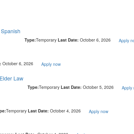
l Spanish
Type:
Temporary
Last Date:
October 6, 2026
Apply n
e:
October 6, 2026
Apply now
 Elder Law
Type:
Temporary
Last Date:
October 5, 2026
Apply
pe:
Temporary
Last Date:
October 4, 2026
Apply now