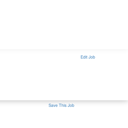
Edit Job
Save This Job