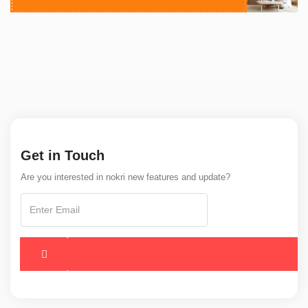
Get in Touch
Are you interested in nokri new features and update?