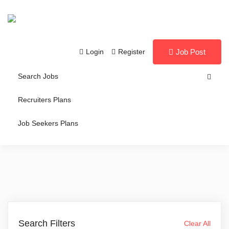
Login
Register
Job Post
Search Jobs
Recruiters Plans
Job Seekers Plans
Search Filters
Clear All