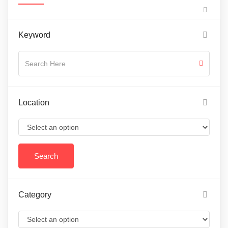
Keyword
Location
Category