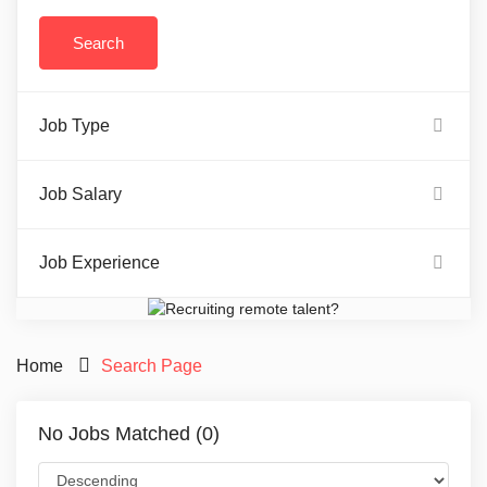
Job Type
Job Salary
Job Experience
Home
Search Page
No Jobs Matched (0)