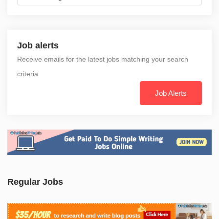
Job alerts
Receive emails for the latest jobs matching your search
criteria
Job Alerts
Regular Jobs