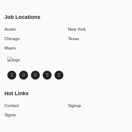
Job Locations
Austin
New York
Chicago
Texas
Miami
Hot Links
Contact
Signup
Signin