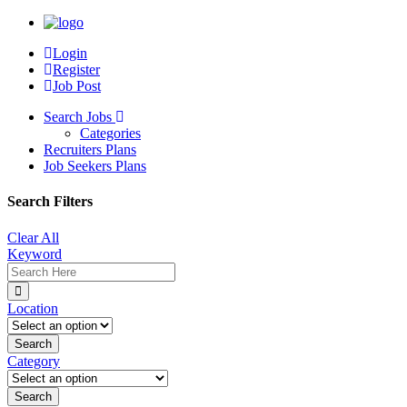
Login
Register
Job Post
Search Jobs
Categories
Recruiters Plans
Job Seekers Plans
Search Filters
Clear All
Keyword
Location
Category