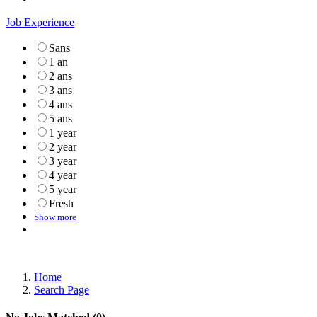
Job Experience
Sans
1 an
2 ans
3 ans
4 ans
5 ans
1 year
2 year
3 year
4 year
5 year
Fresh
Show more
Home
Search Page