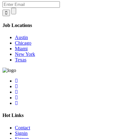
Job Locations
Austin
Chicago
Miami
New York
Texas
Hot Links
Contact
Signin
Signup