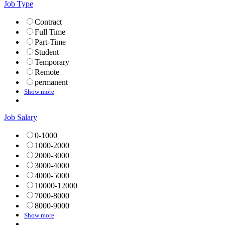
Job Type
Contract
Full Time
Part-Time
Student
Temporary
Remote
permanent
Show more
Job Salary
0-1000
1000-2000
2000-3000
3000-4000
4000-5000
10000-12000
7000-8000
8000-9000
Show more