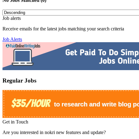
No Jobs Matched (0)
Job alerts
Receive emails for the latest jobs matching your search criteria
Job Alerts
Regular Jobs
Get in Touch
Are you interested in nokri new features and update?