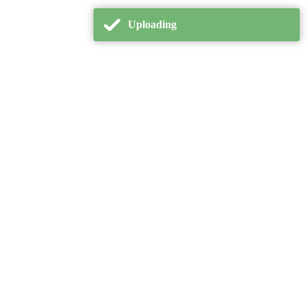
Uploading