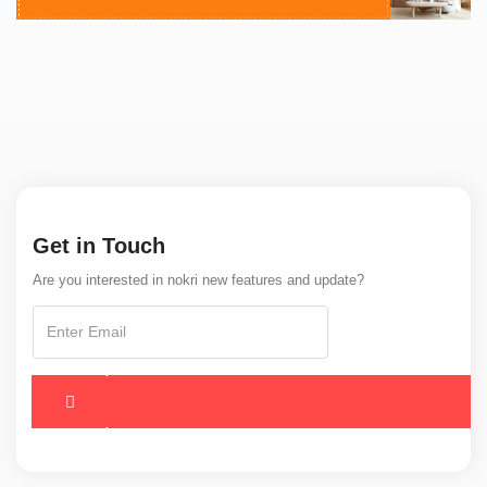
Get in Touch
Are you interested in nokri new features and update?