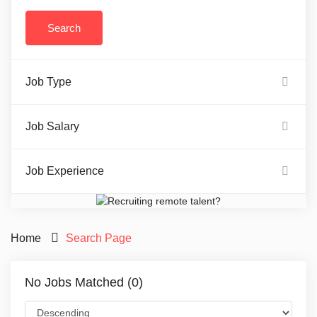
Job Type
Job Salary
Job Experience
Home
Search Page
No Jobs Matched (0)