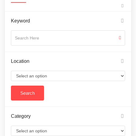
Keyword
Location
Category