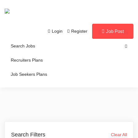
Login
Register
Job Post
Search Jobs
Recruiters Plans
Job Seekers Plans
Search Filters
Clear All