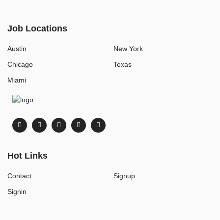
Job Locations
Austin
New York
Chicago
Texas
Miami
Hot Links
Contact
Signup
Signin