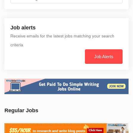
Job alerts
Receive emails for the latest jobs matching your search
criteria
Job Alerts
Regular Jobs