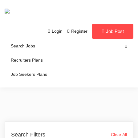
Login
Register
Job Post
Search Jobs
Recruiters Plans
Job Seekers Plans
Search Filters
Clear All