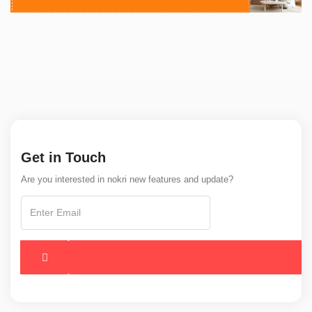
Get in Touch
Are you interested in nokri new features and update?