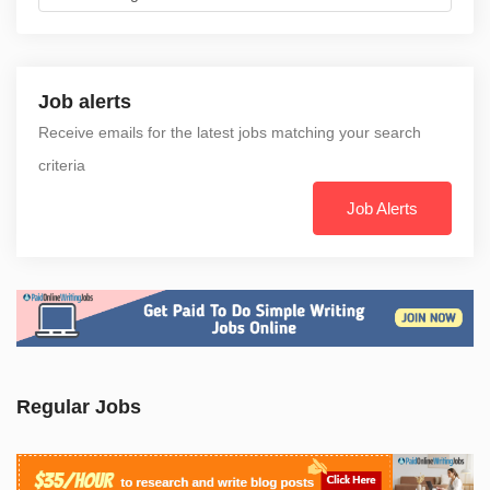
Job alerts
Receive emails for the latest jobs matching your search
criteria
Job Alerts
Regular Jobs