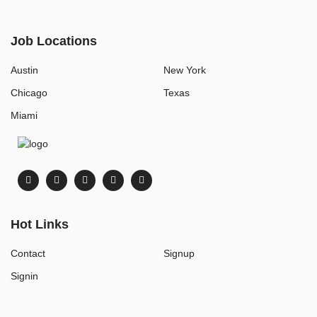
Job Locations
Austin
New York
Chicago
Texas
Miami
Hot Links
Contact
Signup
Signin