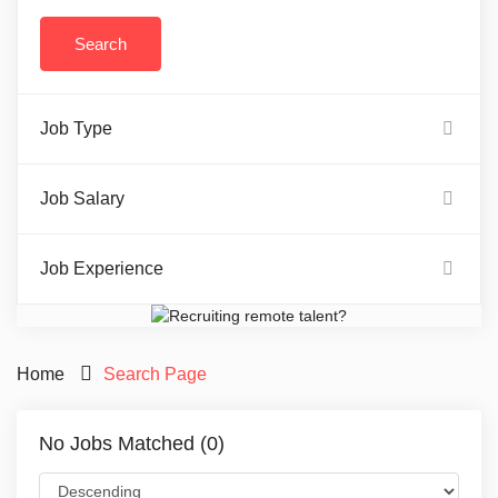
Job Type
Job Salary
Job Experience
Home
Search Page
No Jobs Matched (0)