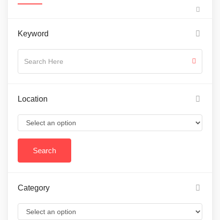
Keyword
Location
Category