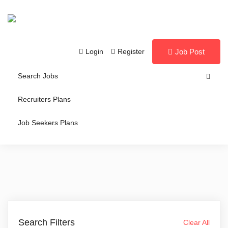
Login
Register
Job Post
Search Jobs
Recruiters Plans
Job Seekers Plans
Search Filters
Clear All