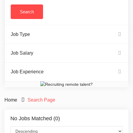
Job Type
Job Salary
Job Experience
Home
Search Page
No Jobs Matched (0)