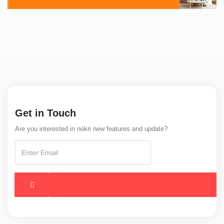
Get in Touch
Are you interested in nokri new features and update?