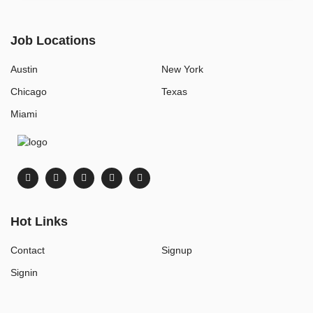
Job Locations
Austin
New York
Chicago
Texas
Miami
Hot Links
Contact
Signup
Signin