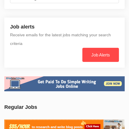
Job alerts
Receive emails for the latest jobs matching your search
criteria
Job Alerts
Regular Jobs