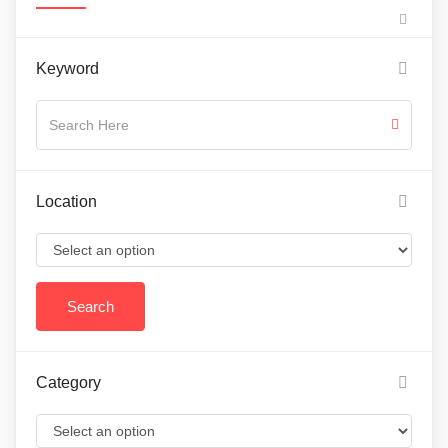
Keyword
Location
Category