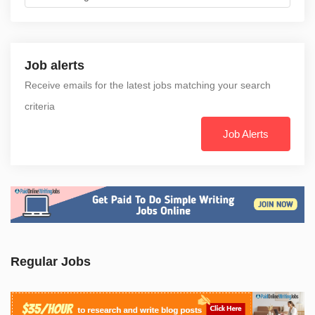
Job alerts
Receive emails for the latest jobs matching your search
criteria
Job Alerts
Regular Jobs