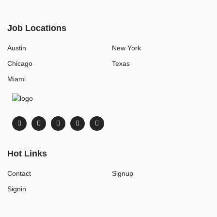
Job Locations
Austin
New York
Chicago
Texas
Miami
Hot Links
Contact
Signup
Signin