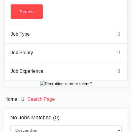
Job Type
Job Salary
Job Experience
Home
Search Page
No Jobs Matched (0)