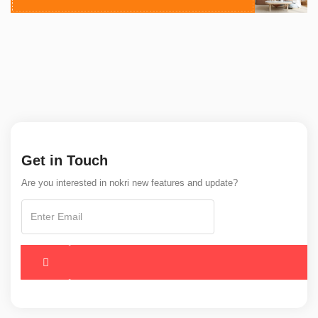
Get in Touch
Are you interested in nokri new features and update?