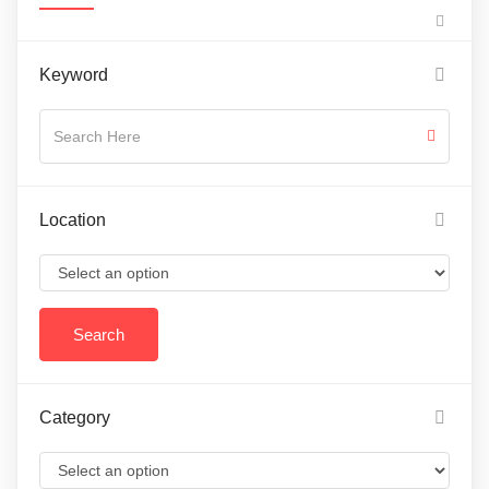
Keyword
Location
Category