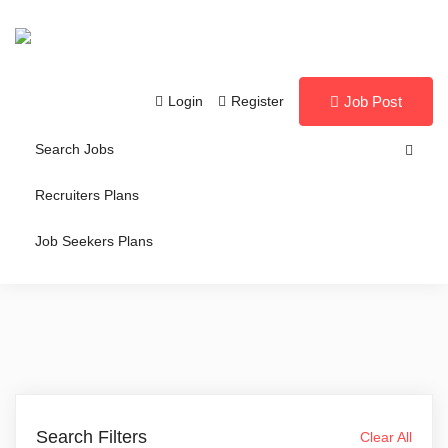
Login
Register
Job Post
Search Jobs
Recruiters Plans
Job Seekers Plans
Search Filters
Clear All