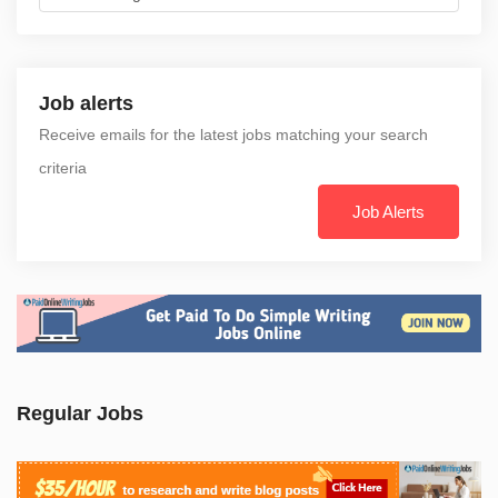
Job alerts
Receive emails for the latest jobs matching your search
criteria
Job Alerts
Regular Jobs