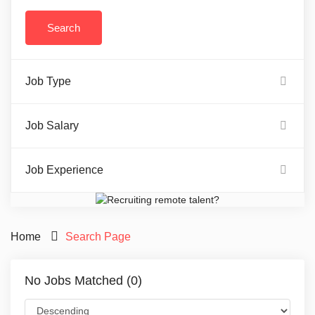
Job Type
Job Salary
Job Experience
Home
Search Page
No Jobs Matched (0)