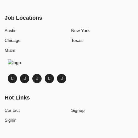
Job Locations
Austin
New York
Chicago
Texas
Miami
Hot Links
Contact
Signup
Signin