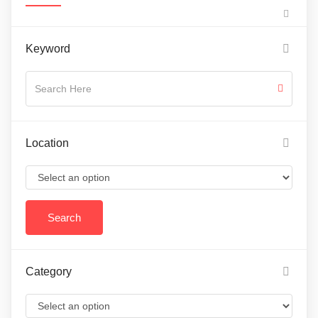
Keyword
Location
Category