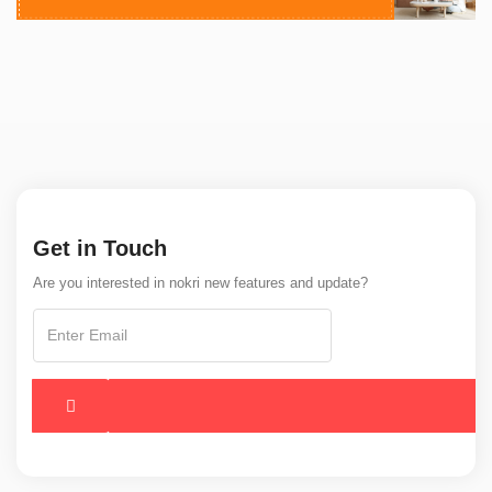
Get in Touch
Are you interested in nokri new features and update?