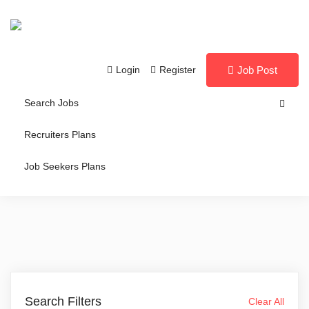
Login
Register
Job Post
Search Jobs
Recruiters Plans
Job Seekers Plans
Search Filters
Clear All