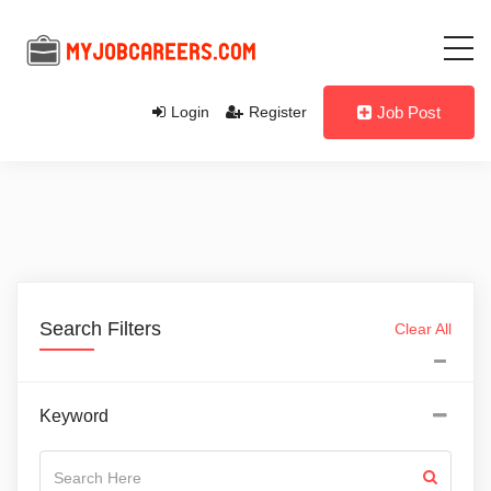
Login
Register
Job Post
Search Filters
Clear All
Keyword