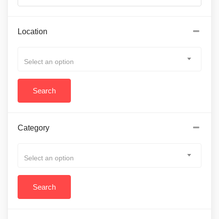
Location
Select an option
Category
Select an option