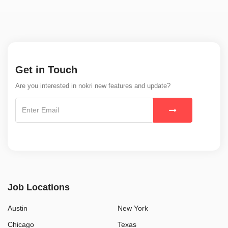
Get in Touch
Are you interested in nokri new features and update?
Job Locations
Austin
New York
Chicago
Texas