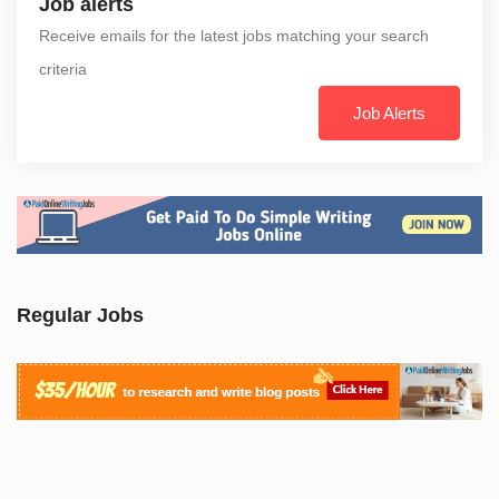
Job alerts
Receive emails for the latest jobs matching your search
criteria
Job Alerts
Regular Jobs