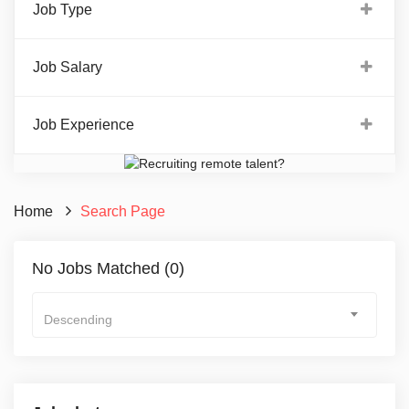
Job Type
Job Salary
Job Experience
Home
Search Page
No Jobs Matched (0)
Descending