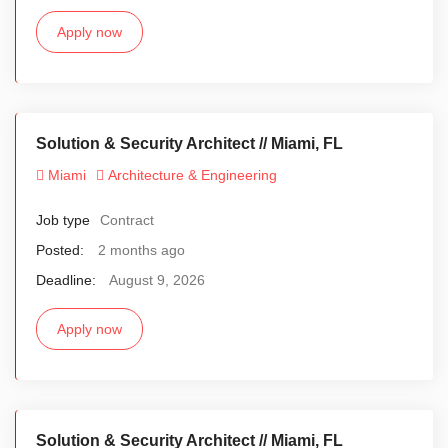
Apply now
Solution & Security Architect // Miami, FL
Miami
Architecture & Engineering
Job type
Contract
Posted:
2 months ago
Deadline:
August 9, 2026
Apply now
Solution & Security Architect // Miami, FL