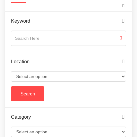
Keyword
Location
Category