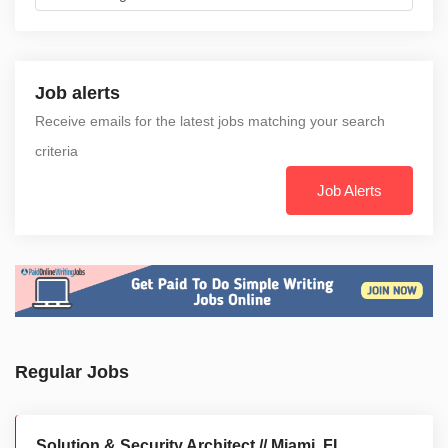
Job alerts
Receive emails for the latest jobs matching your search
criteria
Job Alerts
Regular Jobs
Solution & Security Architect // Miami, FL