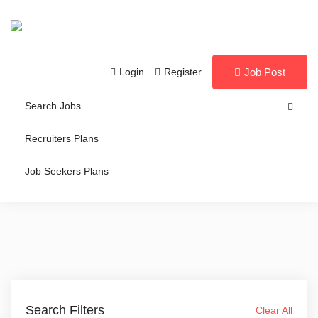
Login
Register
Job Post
Search Jobs
Recruiters Plans
Job Seekers Plans
Search Filters
Clear All