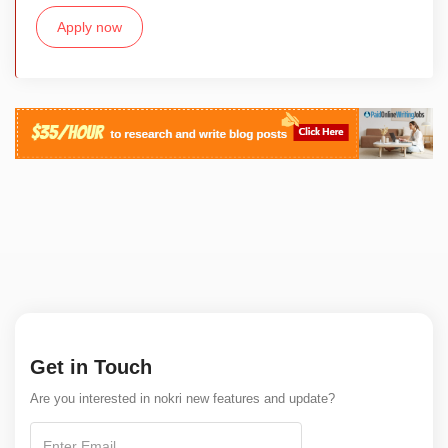
Apply now
Get in Touch
Are you interested in nokri new features and update?