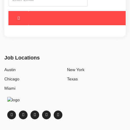
Job Locations
Austin
New York
Chicago
Texas
Miami