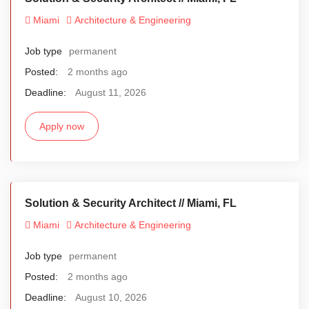
Miami
Architecture & Engineering
Job type
permanent
Posted:
2 months ago
Deadline:
August 11, 2026
Apply now
Solution & Security Architect // Miami, FL
Miami
Architecture & Engineering
Job type
permanent
Posted:
2 months ago
Deadline:
August 10, 2026