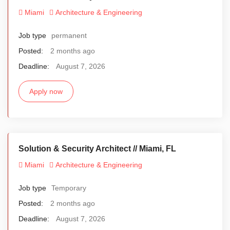
Miami
Architecture & Engineering
Job type
permanent
Posted:
2 months ago
Deadline:
August 7, 2026
Apply now
Solution & Security Architect // Miami, FL
Miami
Architecture & Engineering
Job type
Temporary
Posted:
2 months ago
Deadline:
August 7, 2026