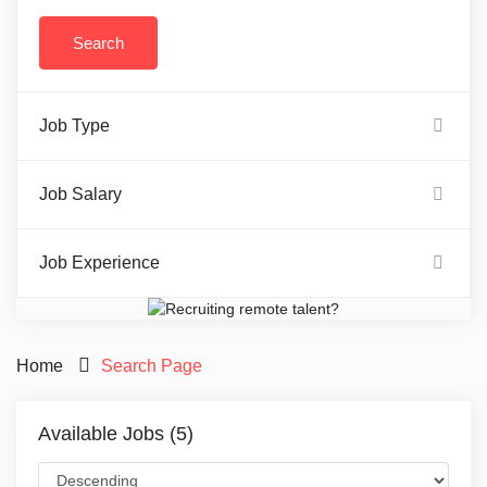
Job Type
Job Salary
Job Experience
Home
Search Page
Available Jobs (5)