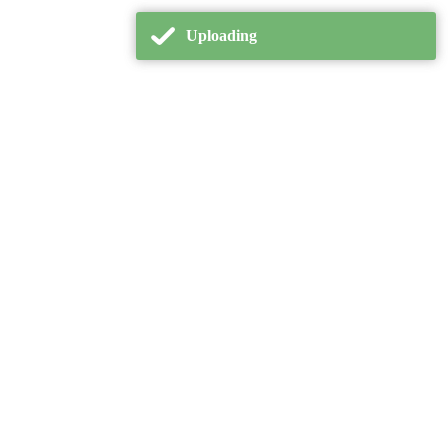
Uploading