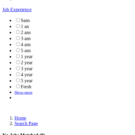
Job Experience
Sans
1 an
2 ans
3 ans
4 ans
5 ans
1 year
2 year
3 year
4 year
5 year
Fresh
Show more
Home
Search Page