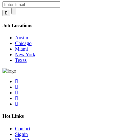
Job Locations
Austin
Chicago
Miami
New York
Texas
Hot Links
Contact
Signin
Signup