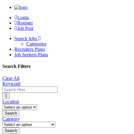
Login
Register
Job Post
Search Jobs
Categories
Recruiters Plans
Job Seekers Plans
Search Filters
Clear All
Keyword
Location
Category