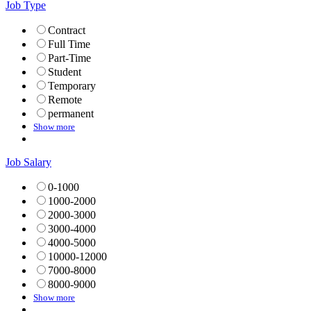
Job Type
Contract
Full Time
Part-Time
Student
Temporary
Remote
permanent
Show more
Job Salary
0-1000
1000-2000
2000-3000
3000-4000
4000-5000
10000-12000
7000-8000
8000-9000
Show more