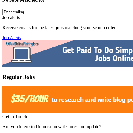
No Jobs Matched (0)
Job alerts
Receive emails for the latest jobs matching your search criteria
Job Alerts
Regular Jobs
Get in Touch
Are you interested in nokri new features and update?