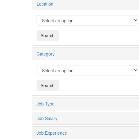
Location
Category
Job Type
Job Salary
Job Experience