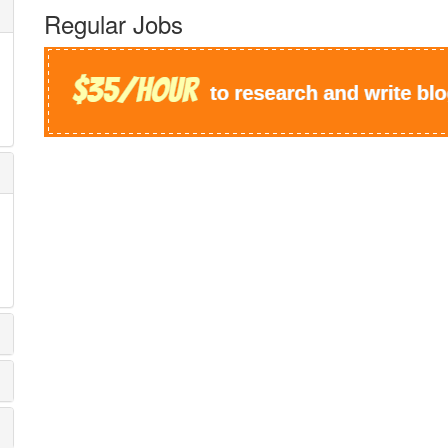
Regular Jobs