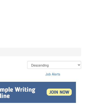
Job Alerts