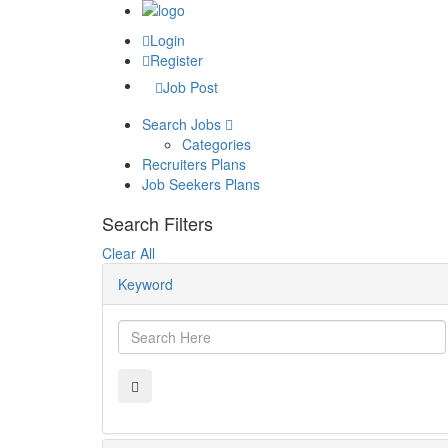
Login
Register
Job Post
Search Jobs
Categories
Recruiters Plans
Job Seekers Plans
Search Filters
Clear All
Keyword