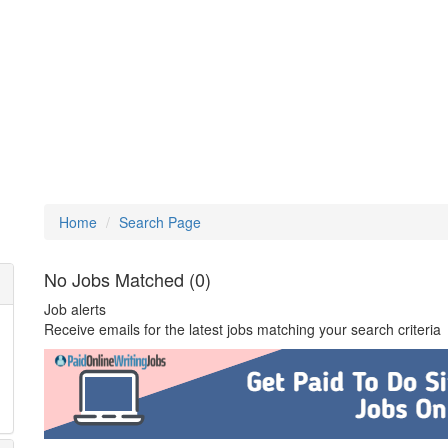
Home
Search Page
No Jobs Matched (0)
Job alerts
Receive emails for the latest jobs matching your search criteria