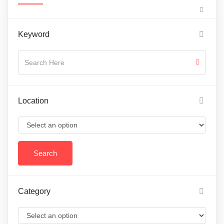
Keyword
Location
Category