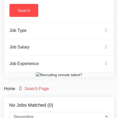
Job Type
Job Salary
Job Experience
Home
Search Page
No Jobs Matched (0)