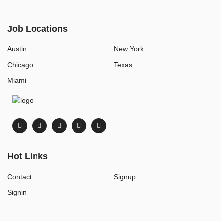
Job Locations
Austin
New York
Chicago
Texas
Miami
Hot Links
Contact
Signup
Signin