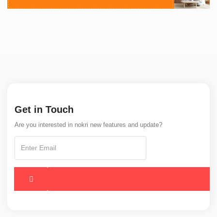
Get in Touch
Are you interested in nokri new features and update?