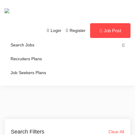
Login
Register
Job Post
Search Jobs
Recruiters Plans
Job Seekers Plans
Search Filters
Clear All