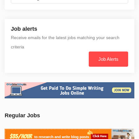
Job alerts
Receive emails for the latest jobs matching your search
criteria
Job Alerts
Regular Jobs