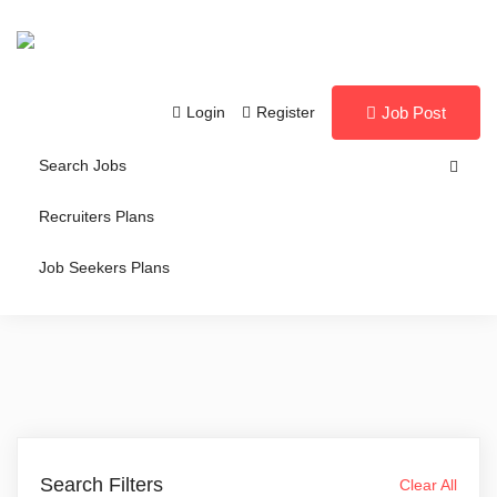
Login
Register
Job Post
Search Jobs
Recruiters Plans
Job Seekers Plans
Search Filters
Clear All