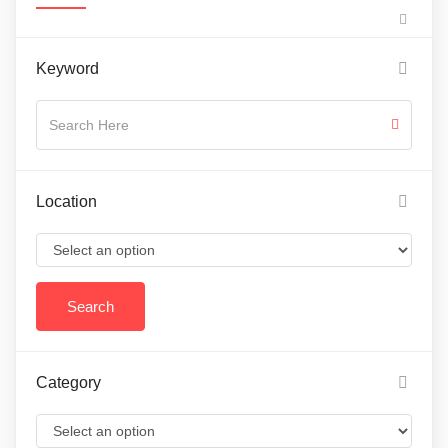
Keyword
Location
Category