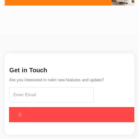
Get in Touch
Are you interested in nokri new features and update?