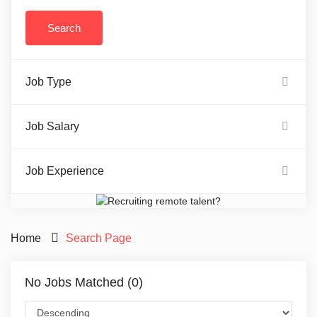
Job Type
Job Salary
Job Experience
Home
Search Page
No Jobs Matched (0)