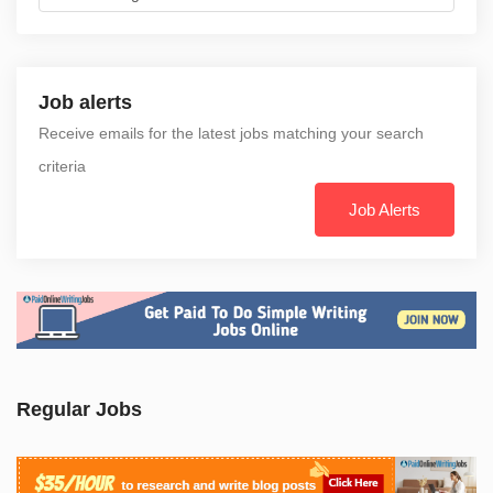
Job alerts
Receive emails for the latest jobs matching your search
criteria
Job Alerts
Regular Jobs