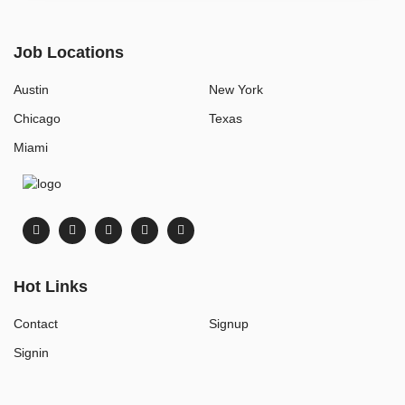
Job Locations
Austin
New York
Chicago
Texas
Miami
Hot Links
Contact
Signup
Signin