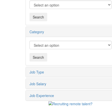
Category
Job Type
Job Salary
Job Experience