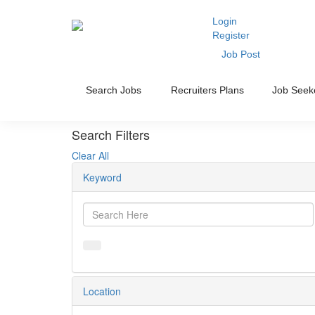
Login
Register
Job Post
Search Jobs
Recruiters Plans
Job Seek
Search Filters
Clear All
Keyword
Location