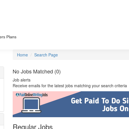
ers Plans
Home
Search Page
No Jobs Matched (0)
Job alerts
Receive emails for the latest jobs matching your search criteria
Regular Jobs