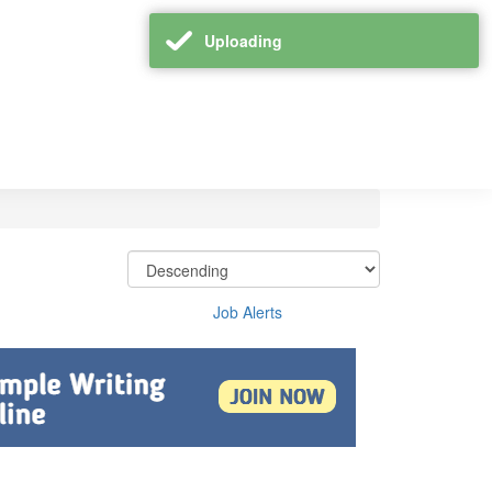
Uploading
Job Alerts