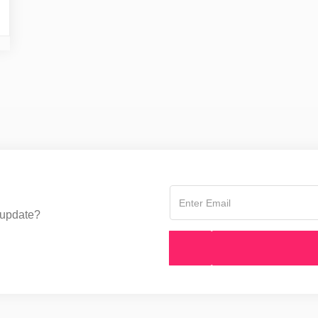
 update?