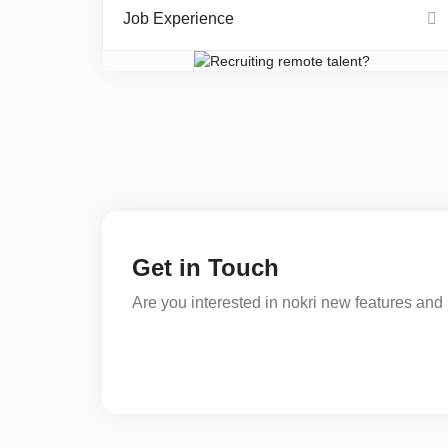
Job Experience
Get in Touch
Are you interested in nokri new features and