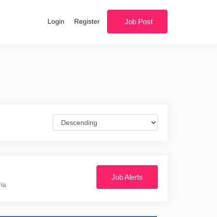
Login
Register
Job Post
Job Alerts
ria