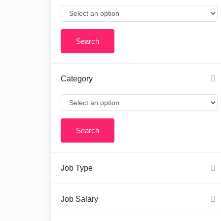
Category
Job Type
Job Salary