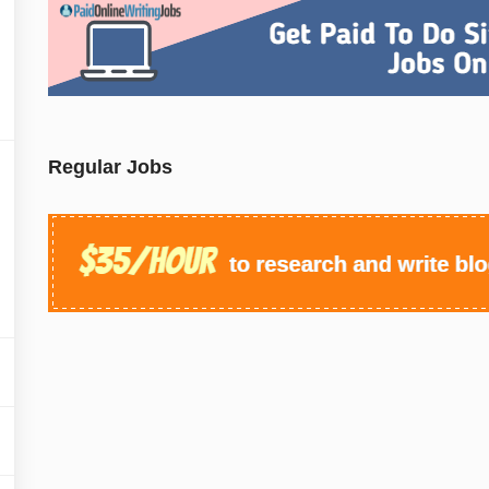
Regular Jobs