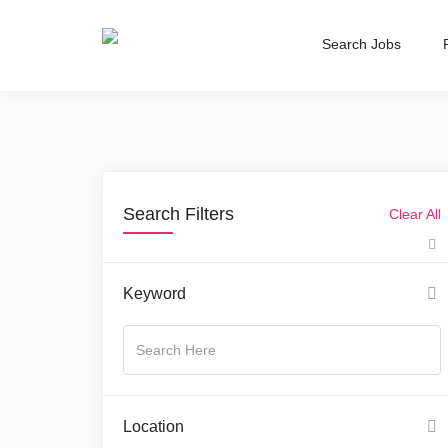
Search Jobs
Search Filters
Clear All
Keyword
Location