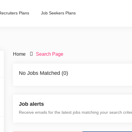
Recruiters Plans
Job Seekers Plans
Home
Search Page
No Jobs Matched (0)
Job alerts
Receive emails for the latest jobs matching your search crite