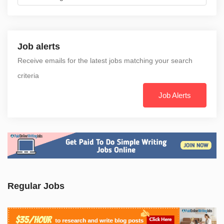
Job alerts
Receive emails for the latest jobs matching your search
criteria
Job Alerts
Regular Jobs