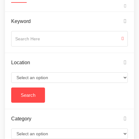
Keyword
Location
Category