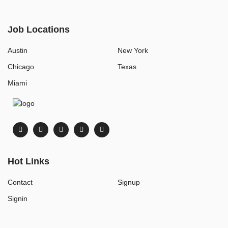
Job Locations
Austin
New York
Chicago
Texas
Miami
Hot Links
Contact
Signup
Signin