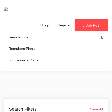
Login
Register
Job Post
Search Jobs
Recruiters Plans
Job Seekers Plans
Search Filters
Clear All