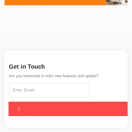
Get in Touch
Are you interested in nokri new features and update?