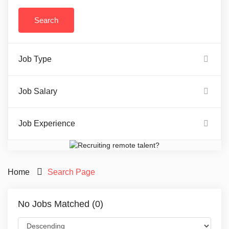
Job Type
Job Salary
Job Experience
Home
Search Page
No Jobs Matched (0)