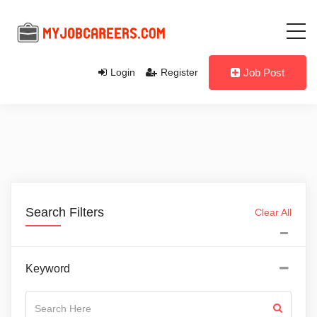
Login
Register
Job Post
Search Filters
Clear All
Keyword