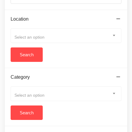
Location
Select an option
Category
Select an option