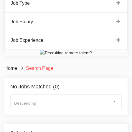
Job Type
Job Salary
Job Experience
Home
Search Page
No Jobs Matched (0)
Descending