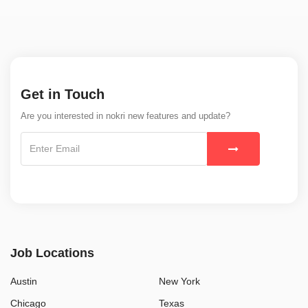
Get in Touch
Are you interested in nokri new features and update?
Job Locations
Austin
New York
Chicago
Texas