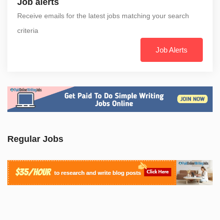
Job alerts
Receive emails for the latest jobs matching your search
criteria
Job Alerts
Regular Jobs