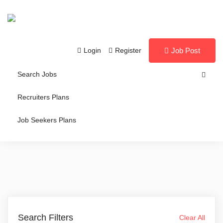
Login
Register
Job Post
Search Jobs
Recruiters Plans
Job Seekers Plans
Search Filters
Clear All