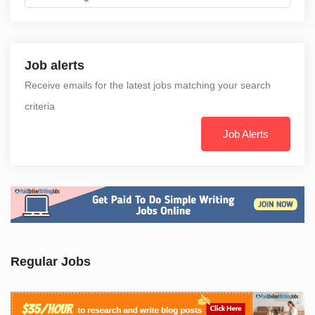
Job alerts
Receive emails for the latest jobs matching your search
criteria
Job Alerts
Regular Jobs