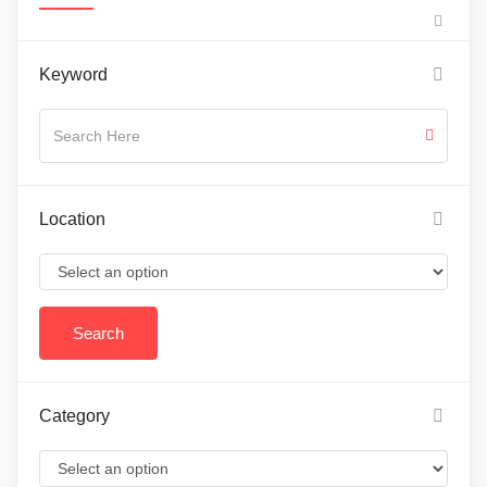
Keyword
Location
Category