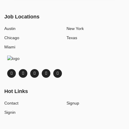
Job Locations
Austin
New York
Chicago
Texas
Miami
Hot Links
Contact
Signup
Signin