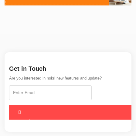
Get in Touch
Are you interested in nokri new features and update?