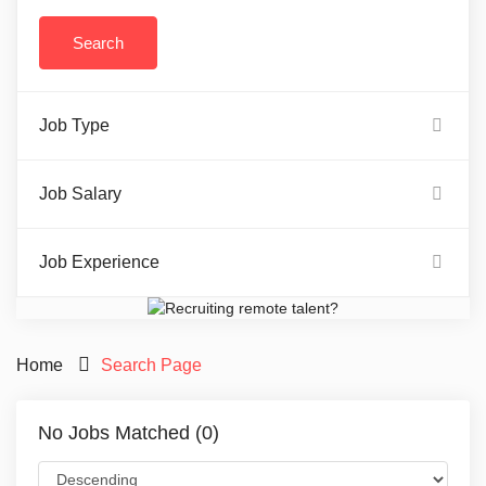
Job Type
Job Salary
Job Experience
Home
Search Page
No Jobs Matched (0)