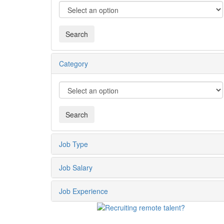
Category
Job Type
Job Salary
Job Experience