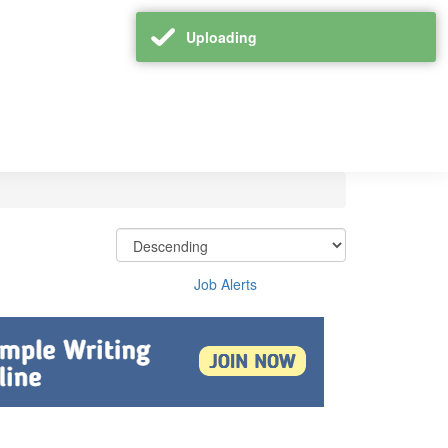
Uploading
Job Alerts