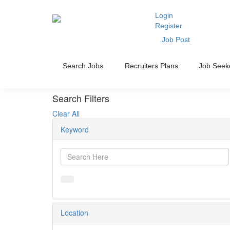
Login
Register
Job Post
Search Jobs
Recruiters Plans
Job Seek
Search Filters
Clear All
Keyword
Location