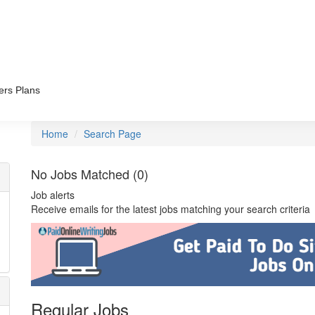
ers Plans
Home
Search Page
No Jobs Matched (0)
Job alerts
Receive emails for the latest jobs matching your search criteria
Regular Jobs