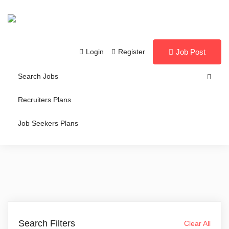
Login
Register
Job Post
Search Jobs
Recruiters Plans
Job Seekers Plans
Search Filters
Clear All