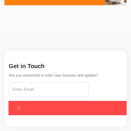
Get in Touch
Are you interested in nokri new features and update?