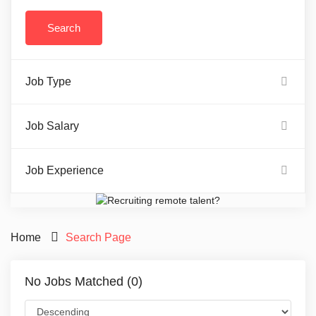
Job Type
Job Salary
Job Experience
Home
Search Page
No Jobs Matched (0)