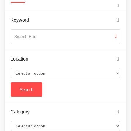
Keyword
Location
Category