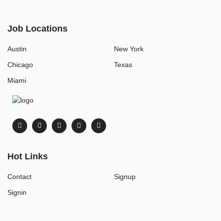
Job Locations
Austin
New York
Chicago
Texas
Miami
Hot Links
Contact
Signup
Signin