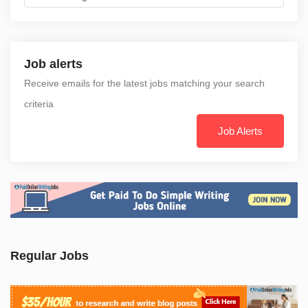
Job alerts
Receive emails for the latest jobs matching your search
criteria
Job Alerts
Regular Jobs