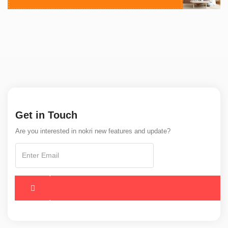
Get in Touch
Are you interested in nokri new features and update?