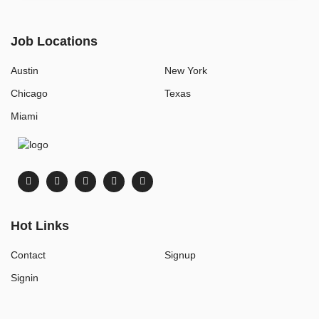
Job Locations
Austin
New York
Chicago
Texas
Miami
Hot Links
Contact
Signup
Signin