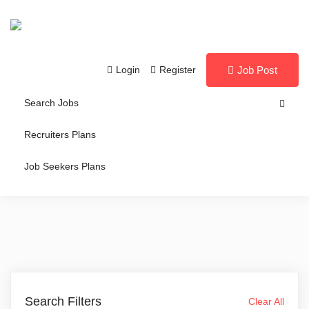
Login
Register
Job Post
Search Jobs
Recruiters Plans
Job Seekers Plans
Search Filters
Clear All