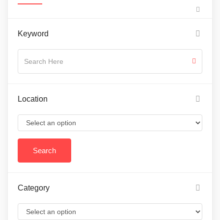
Keyword
Location
Category