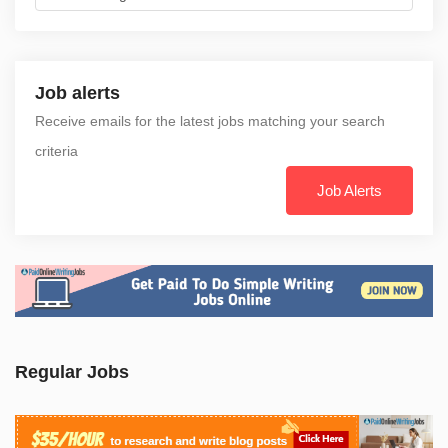
Job alerts
Receive emails for the latest jobs matching your search
criteria
Job Alerts
Regular Jobs