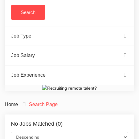
Job Type
Job Salary
Job Experience
Home
Search Page
No Jobs Matched (0)