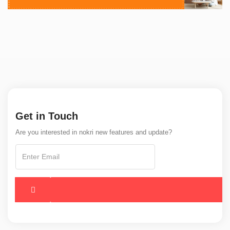
Get in Touch
Are you interested in nokri new features and update?