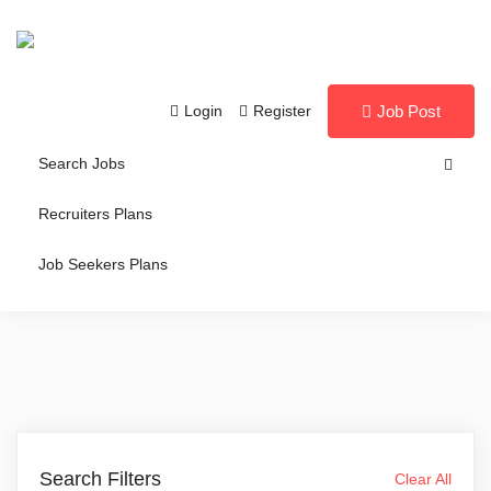
Login
Register
Job Post
Search Jobs
Recruiters Plans
Job Seekers Plans
Search Filters
Clear All