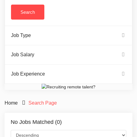
Job Type
Job Salary
Job Experience
Home
Search Page
No Jobs Matched (0)