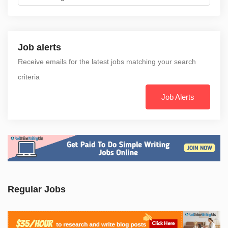
Job alerts
Receive emails for the latest jobs matching your search
criteria
Job Alerts
Regular Jobs