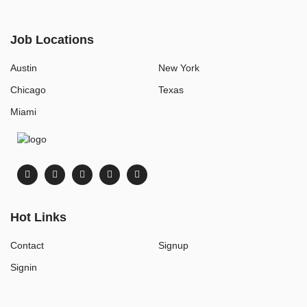
Job Locations
Austin
New York
Chicago
Texas
Miami
Hot Links
Contact
Signup
Signin