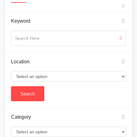
Keyword
Location
Category