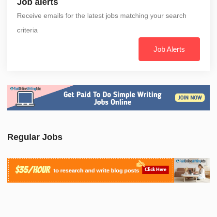
Job alerts
Receive emails for the latest jobs matching your search
criteria
Job Alerts
Regular Jobs