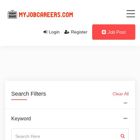
Login
Register
Job Post
Search Filters
Clear All
Keyword