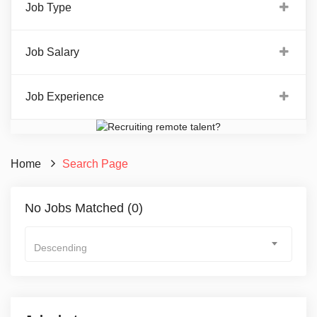
Job Type
Job Salary
Job Experience
Home
Search Page
No Jobs Matched (0)
Descending