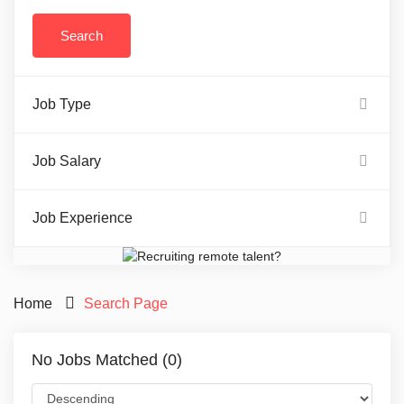
Job Type
Job Salary
Job Experience
Home
Search Page
No Jobs Matched (0)