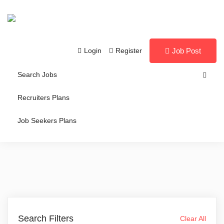
Login
Register
Job Post
Search Jobs
Recruiters Plans
Job Seekers Plans
Search Filters
Clear All