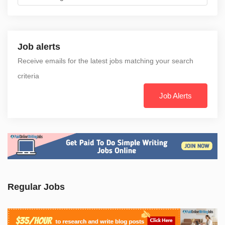
Job alerts
Receive emails for the latest jobs matching your search
criteria
Job Alerts
Regular Jobs