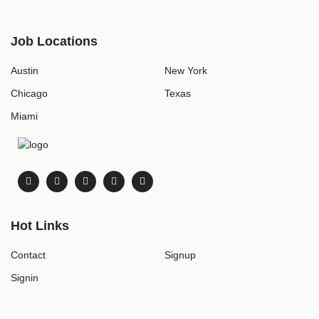
Job Locations
Austin
New York
Chicago
Texas
Miami
Hot Links
Contact
Signup
Signin