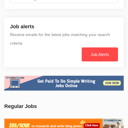
Job alerts
Receive emails for the latest jobs matching your search
criteria
Job Alerts
Regular Jobs