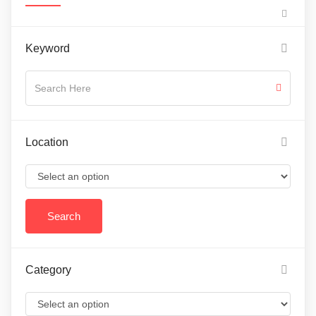
Keyword
Location
Category