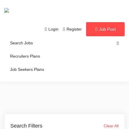
Login
Register
Job Post
Search Jobs
Recruiters Plans
Job Seekers Plans
Search Filters
Clear All