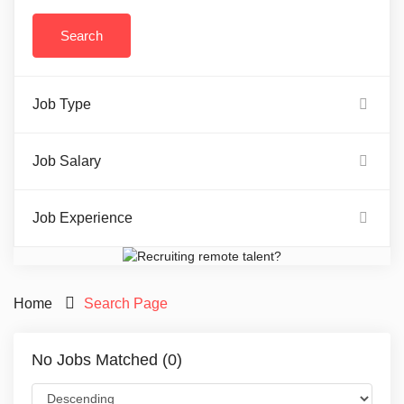
Job Type
Job Salary
Job Experience
Home
Search Page
No Jobs Matched (0)