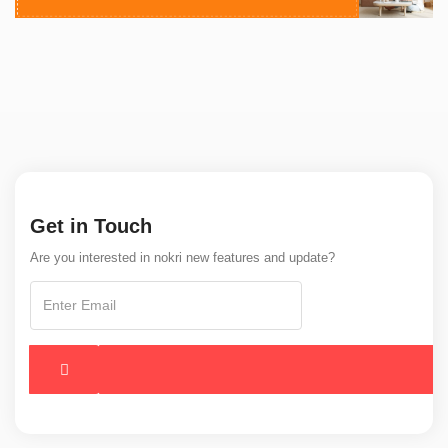
Get in Touch
Are you interested in nokri new features and update?