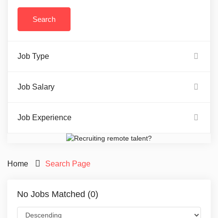
Job Type
Job Salary
Job Experience
Home
Search Page
No Jobs Matched (0)