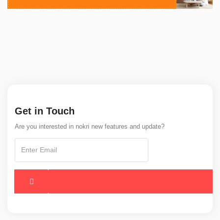
Get in Touch
Are you interested in nokri new features and update?