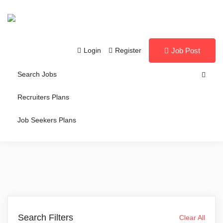
Login
Register
Job Post
Search Jobs
Recruiters Plans
Job Seekers Plans
Search Filters
Clear All