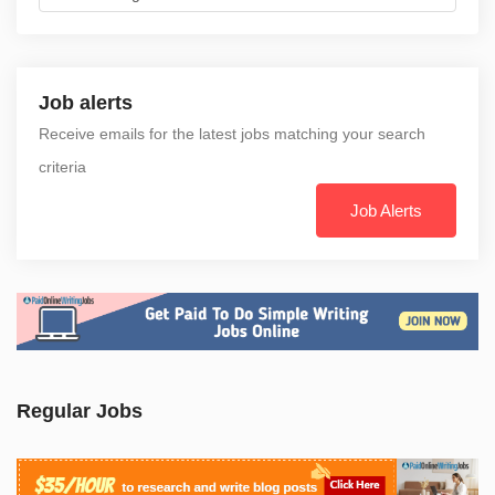
Job alerts
Receive emails for the latest jobs matching your search
criteria
Job Alerts
Regular Jobs