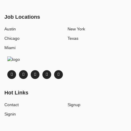
Job Locations
Austin
New York
Chicago
Texas
Miami
Hot Links
Contact
Signup
Signin