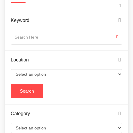
Keyword
Location
Category