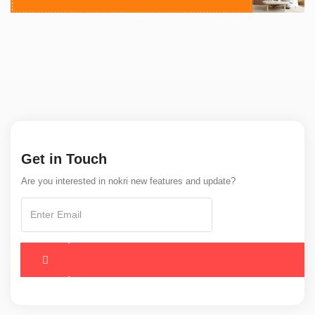
Get in Touch
Are you interested in nokri new features and update?