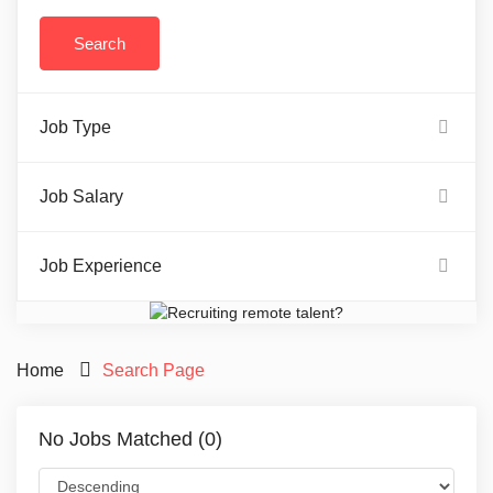
Job Type
Job Salary
Job Experience
Home
Search Page
No Jobs Matched (0)