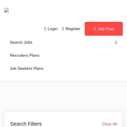
Login
Register
Job Post
Search Jobs
Recruiters Plans
Job Seekers Plans
Search Filters
Clear All