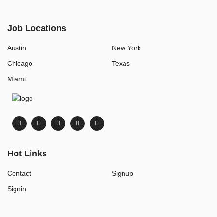
Job Locations
Austin
New York
Chicago
Texas
Miami
Hot Links
Contact
Signup
Signin