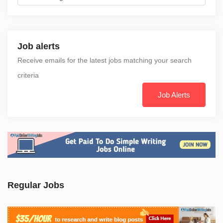
Job alerts
Receive emails for the latest jobs matching your search
criteria
Job Alerts
Regular Jobs