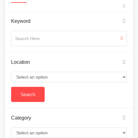
Keyword
Location
Category