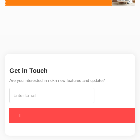
Get in Touch
Are you interested in nokri new features and update?