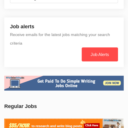
Job alerts
Receive emails for the latest jobs matching your search
criteria
Job Alerts
Regular Jobs