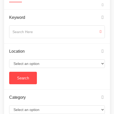
Keyword
Location
Category