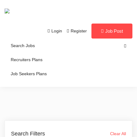
Login
Register
Job Post
Search Jobs
Recruiters Plans
Job Seekers Plans
Search Filters
Clear All