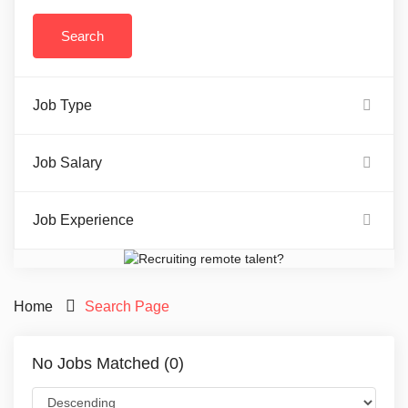
Job Type
Job Salary
Job Experience
Home
Search Page
No Jobs Matched (0)