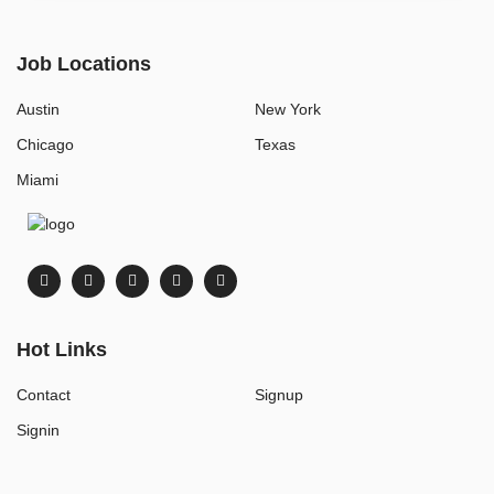
Job Locations
Austin
New York
Chicago
Texas
Miami
Hot Links
Contact
Signup
Signin