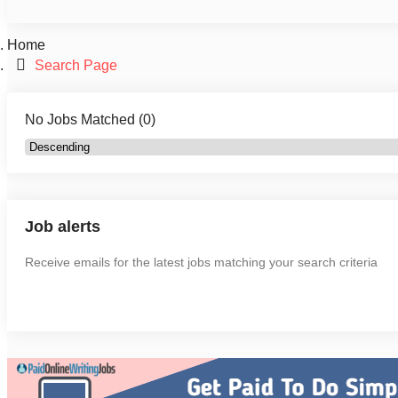
Home
Search Page
No Jobs Matched (0)
Job alerts
Receive emails for the latest jobs matching your search criteria