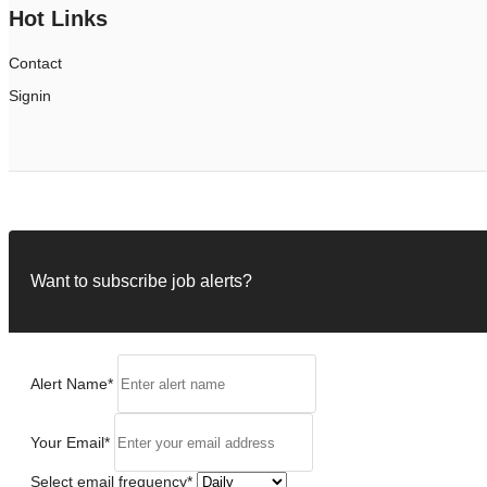
Hot Links
Contact
Signin
Want to subscribe job alerts?
Alert Name
*
Your Email
*
Select email frequency
*