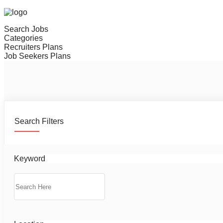
Search Jobs
Categories
Recruiters Plans
Job Seekers Plans
Search Filters
Keyword