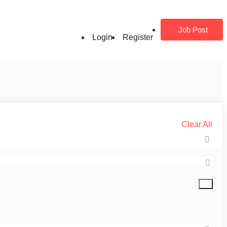
Job Post
Login
Register
Clear All