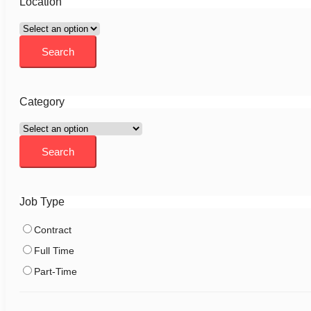
Location
Category
Job Type
Contract
Full Time
Part-Time