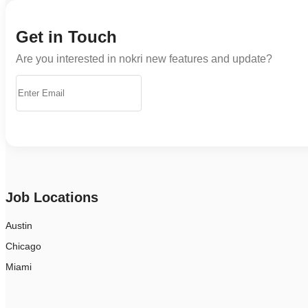
Get in Touch
Are you interested in nokri new features and update?
Job Locations
Austin
Chicago
Miami