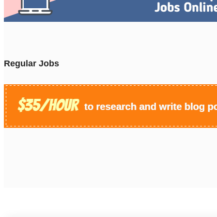
Regular Jobs