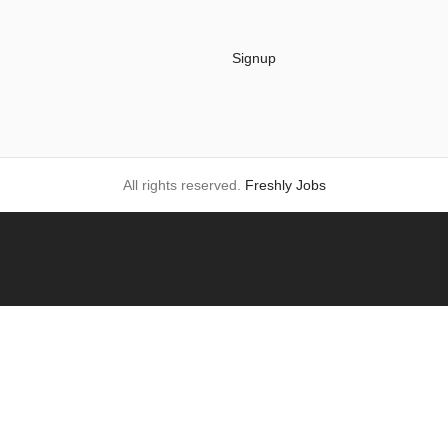
Signup
All rights reserved.
Freshly Jobs