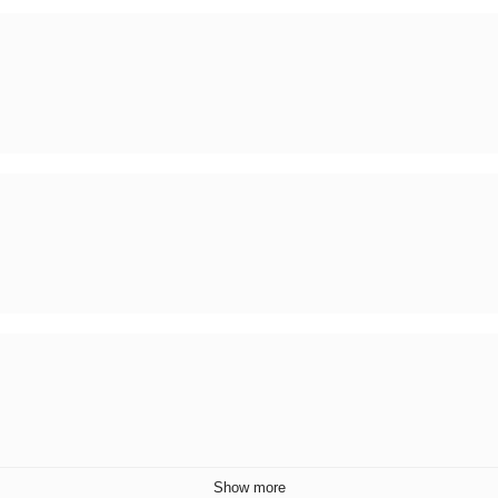
Show more