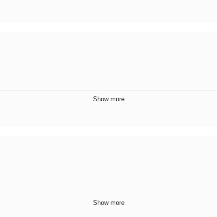
Show more
Show more