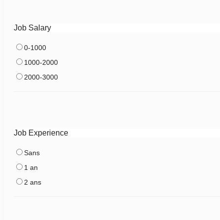
Job Salary
0-1000
1000-2000
2000-3000
Job Experience
Sans
1 an
2 ans