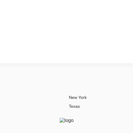
New York
Texas