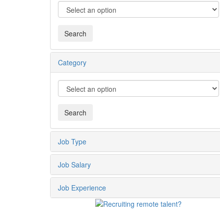
Category
Job Type
Job Salary
Job Experience