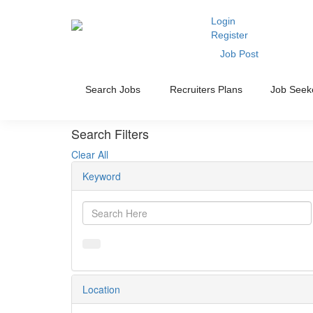
Login
Register
Job Post
Search Jobs
Recruiters Plans
Job Seek
Search Filters
Clear All
Keyword
Location