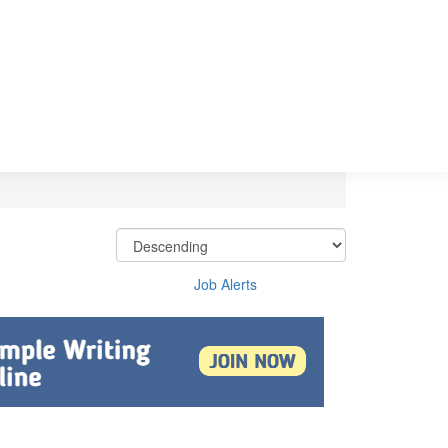
Job Alerts