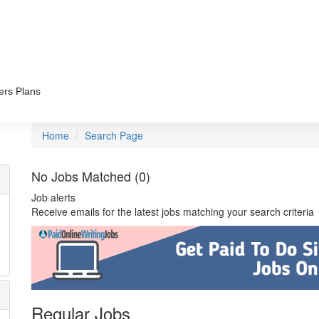
ers Plans
Home
Search Page
No Jobs Matched (0)
Job alerts
Receive emails for the latest jobs matching your search criteria
Regular Jobs