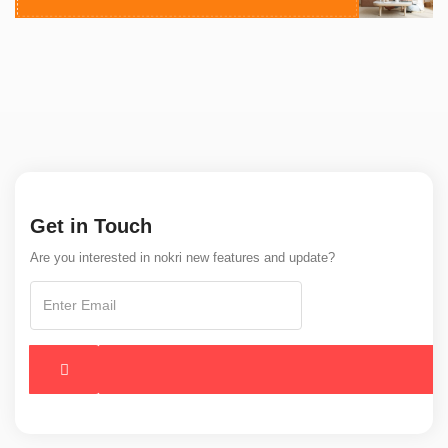
Get in Touch
Are you interested in nokri new features and update?