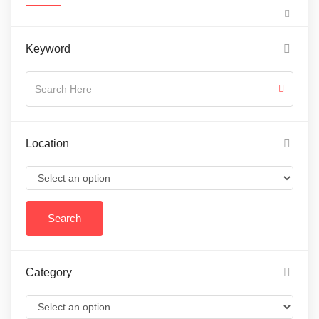
Keyword
Location
Category