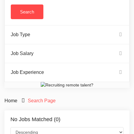
Job Type
Job Salary
Job Experience
Home
Search Page
No Jobs Matched (0)