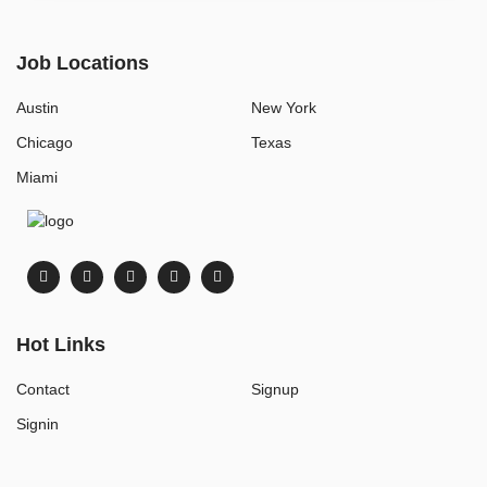
Job Locations
Austin
New York
Chicago
Texas
Miami
Hot Links
Contact
Signup
Signin