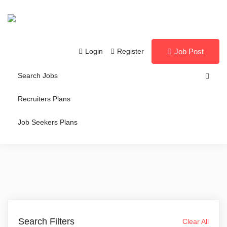
Login
Register
Job Post
Search Jobs
Recruiters Plans
Job Seekers Plans
Search Filters
Clear All