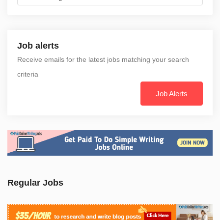
Job alerts
Receive emails for the latest jobs matching your search
criteria
Job Alerts
Regular Jobs