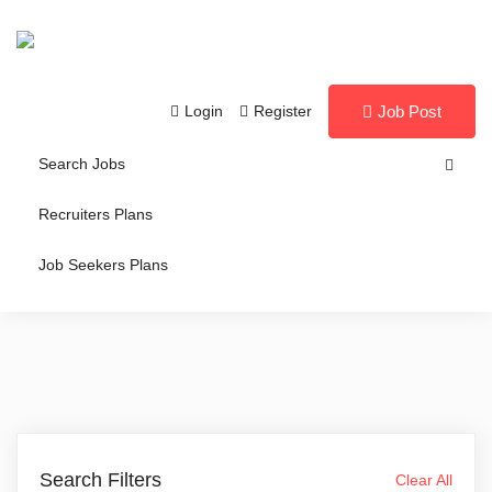
Login
Register
Job Post
Search Jobs
Recruiters Plans
Job Seekers Plans
Search Filters
Clear All