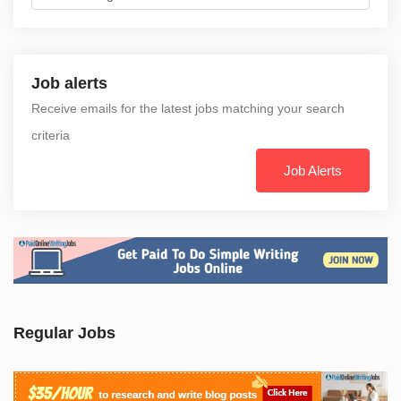
Job alerts
Receive emails for the latest jobs matching your search
criteria
Job Alerts
Regular Jobs