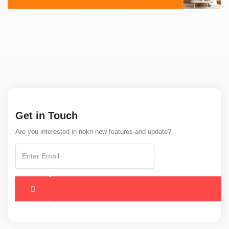
Get in Touch
Are you interested in nokri new features and update?