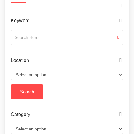
Keyword
Location
Category