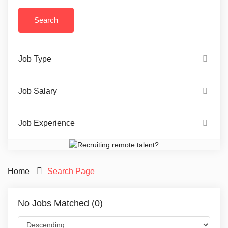
Job Type
Job Salary
Job Experience
Home
Search Page
No Jobs Matched (0)