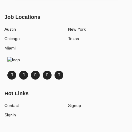
Job Locations
Austin
New York
Chicago
Texas
Miami
Hot Links
Contact
Signup
Signin