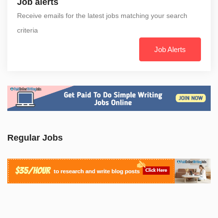
Job alerts
Receive emails for the latest jobs matching your search
criteria
Job Alerts
Regular Jobs