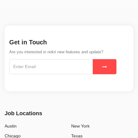
Get in Touch
Are you interested in nokri new features and update?
Job Locations
Austin
New York
Chicago
Texas