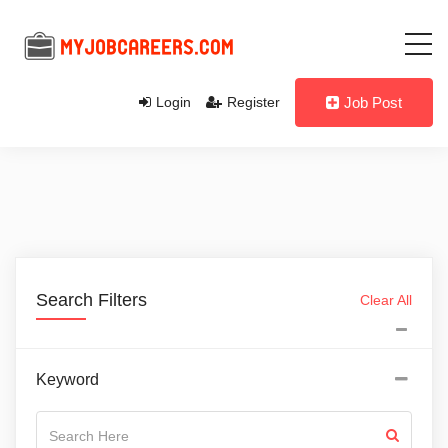
Login
Register
Job Post
Search Filters
Clear All
Keyword