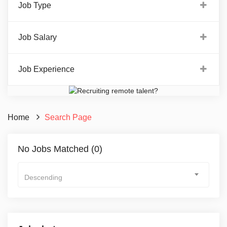
Job Type
Job Salary
Job Experience
Home
Search Page
No Jobs Matched (0)
Descending