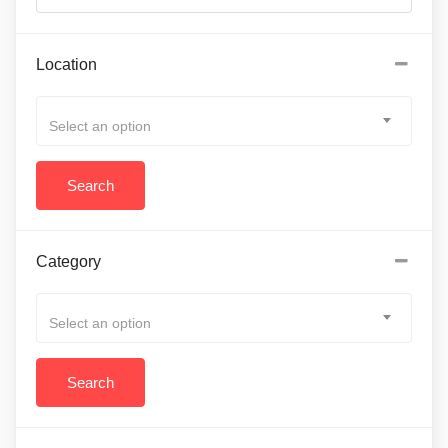
Location
Select an option
Category
Select an option