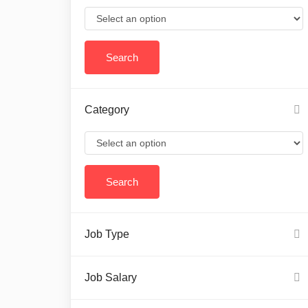
Category
Job Type
Job Salary