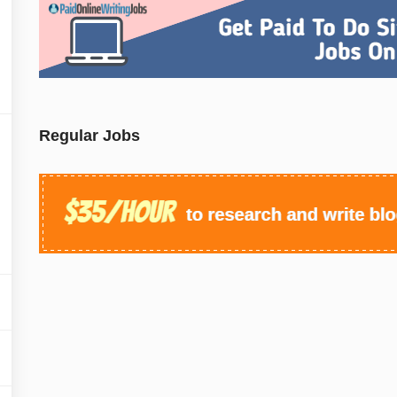
Regular Jobs