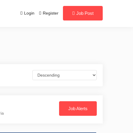
Login
Register
Job Post
Job Alerts
ria