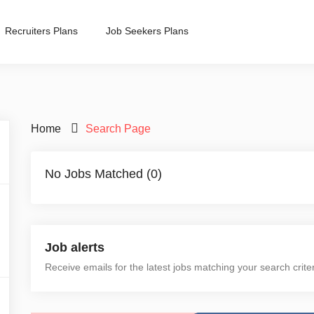
Recruiters Plans
Job Seekers Plans
Home
Search Page
No Jobs Matched (0)
Job alerts
Receive emails for the latest jobs matching your search crite