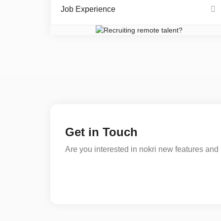
Job Experience
Get in Touch
Are you interested in nokri new features and