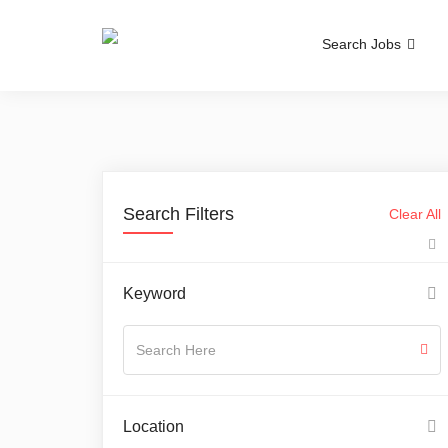
Search Jobs
Search Filters
Clear All
Keyword
Location