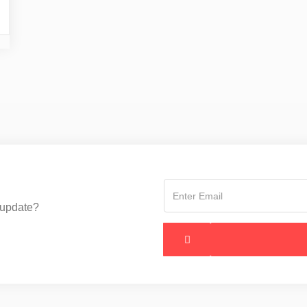
 update?