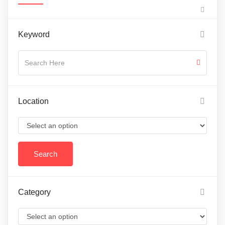
Keyword
Location
Category