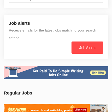
Job alerts
Receive emails for the latest jobs matching your search
criteria
Job Alerts
Regular Jobs