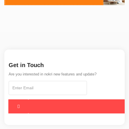
Get in Touch
Are you interested in nokri new features and update?