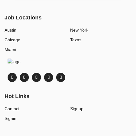
Job Locations
Austin
New York
Chicago
Texas
Miami
Hot Links
Contact
Signup
Signin