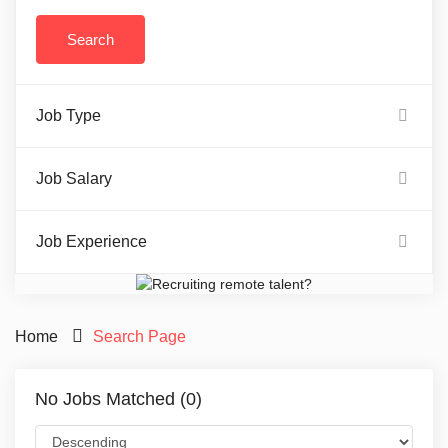
Job Type
Job Salary
Job Experience
Home
Search Page
No Jobs Matched (0)