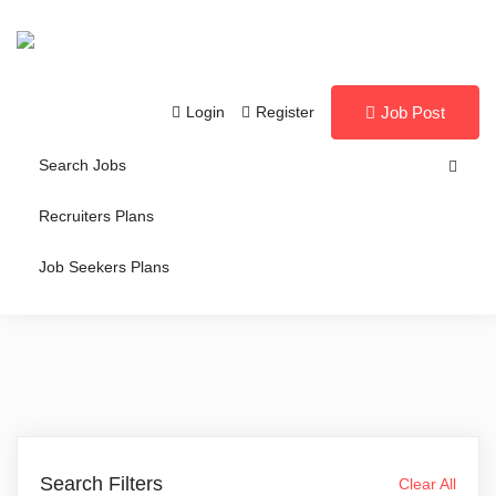
Login
Register
Job Post
Search Jobs
Recruiters Plans
Job Seekers Plans
Search Filters
Clear All