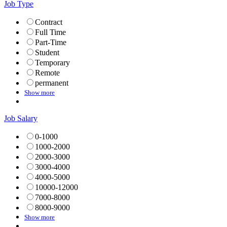
Job Type
Contract
Full Time
Part-Time
Student
Temporary
Remote
permanent
Show more
Job Salary
0-1000
1000-2000
2000-3000
3000-4000
4000-5000
10000-12000
7000-8000
8000-9000
Show more