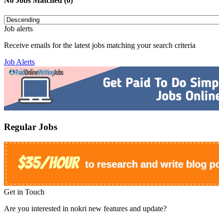
No Jobs Matched (0)
Job alerts
Receive emails for the latest jobs matching your search criteria
Job Alerts
Regular Jobs
Get in Touch
Are you interested in nokri new features and update?