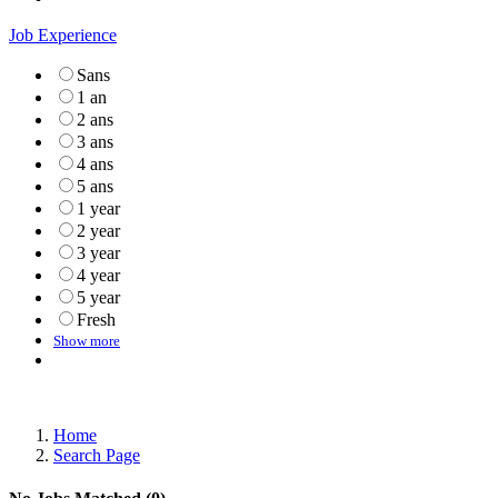
Job Experience
Sans
1 an
2 ans
3 ans
4 ans
5 ans
1 year
2 year
3 year
4 year
5 year
Fresh
Show more
Home
Search Page