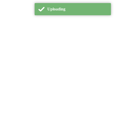
Uploading