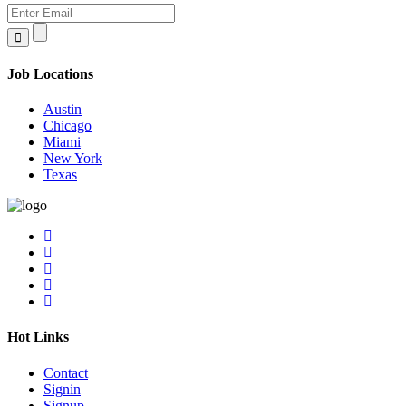
Job Locations
Austin
Chicago
Miami
New York
Texas
Hot Links
Contact
Signin
Signup