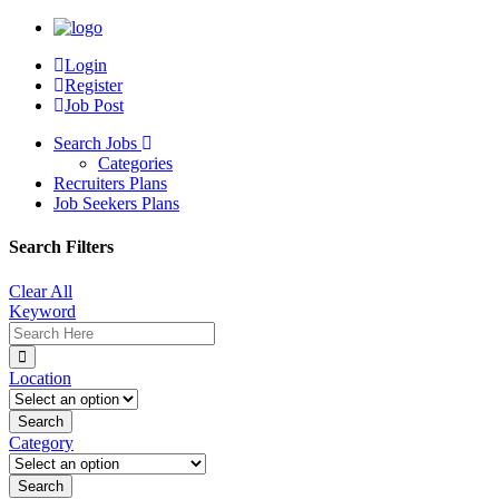
Login
Register
Job Post
Search Jobs
Categories
Recruiters Plans
Job Seekers Plans
Search Filters
Clear All
Keyword
Location
Category