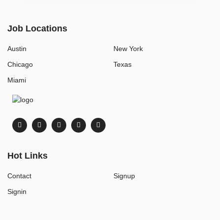
Job Locations
Austin
New York
Chicago
Texas
Miami
Hot Links
Contact
Signup
Signin