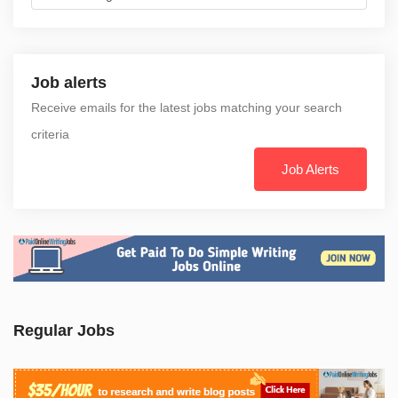
Job alerts
Receive emails for the latest jobs matching your search
criteria
Job Alerts
Regular Jobs