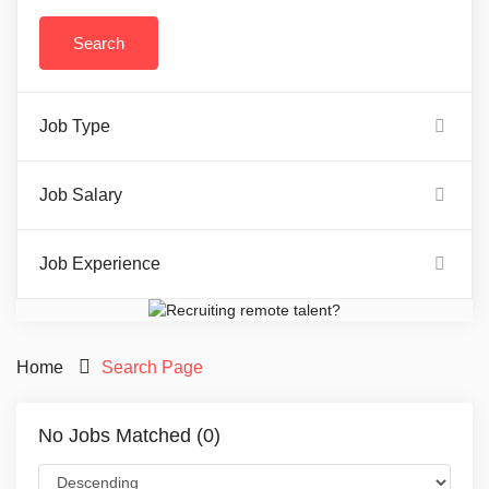
Job Type
Job Salary
Job Experience
Home
Search Page
No Jobs Matched (0)