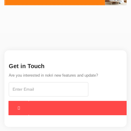
Get in Touch
Are you interested in nokri new features and update?