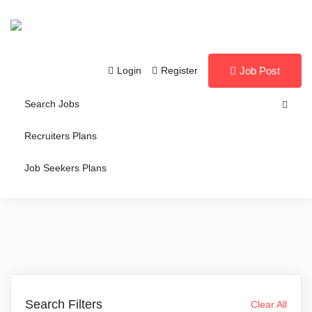
Login
Register
Job Post
Search Jobs
Recruiters Plans
Job Seekers Plans
Search Filters
Clear All