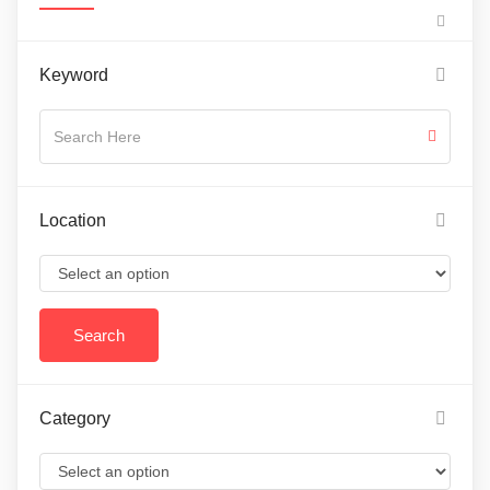
Keyword
Location
Category