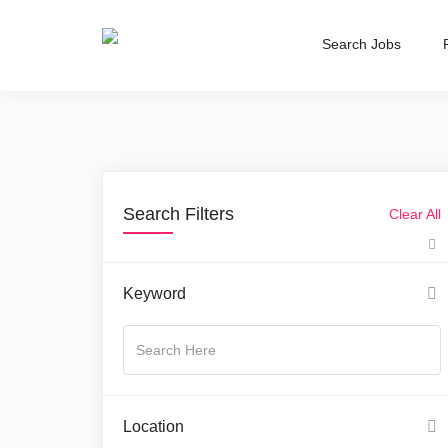
Search Jobs
Search Filters
Clear All
Keyword
Location