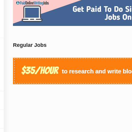
Regular Jobs