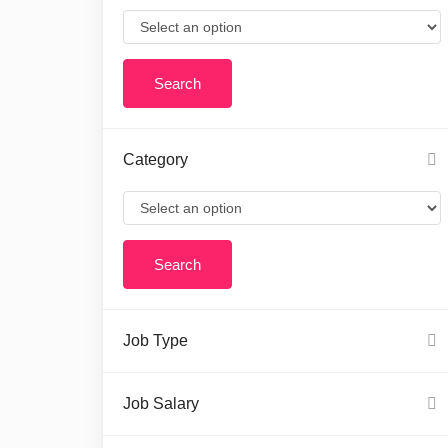
Category
Job Type
Job Salary