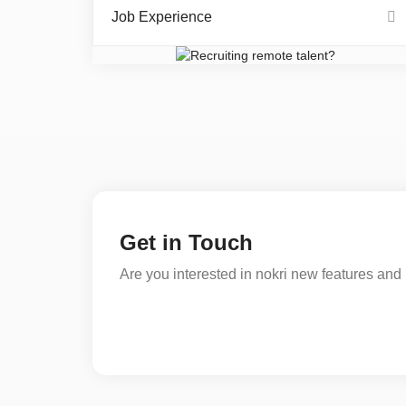
Job Experience
Get in Touch
Are you interested in nokri new features and