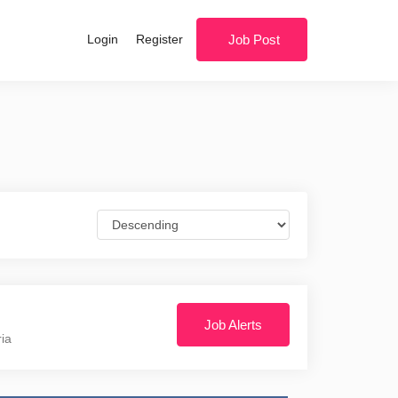
Login
Register
Job Post
Job Alerts
ria