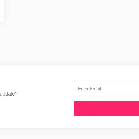
 update?