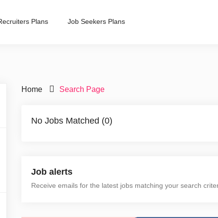
Recruiters Plans
Job Seekers Plans
Home
Search Page
No Jobs Matched (0)
Job alerts
Receive emails for the latest jobs matching your search crite