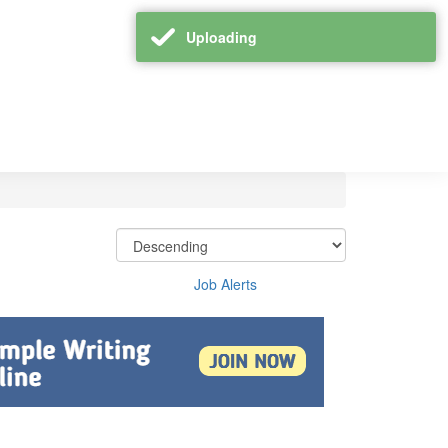
Uploading
Job Alerts