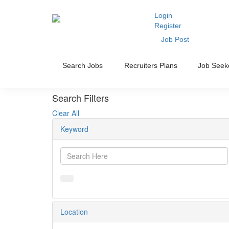
Login
Register
Job Post
Search Jobs
Recruiters Plans
Job Seek
Search Filters
Clear All
Keyword
Location