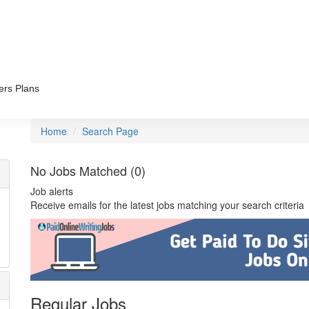
ers Plans
Home
Search Page
No Jobs Matched (0)
Job alerts
Receive emails for the latest jobs matching your search criteria
Regular Jobs