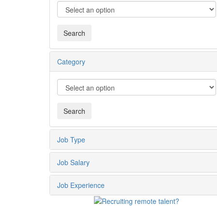
Category
Job Type
Job Salary
Job Experience