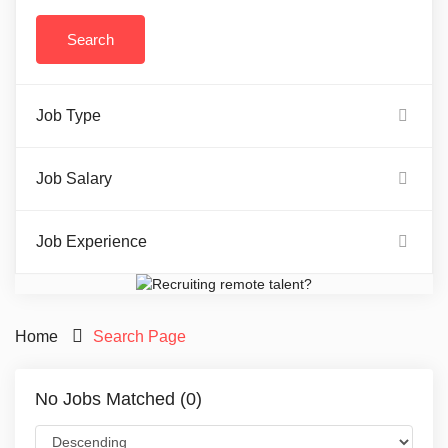
Job Type
Job Salary
Job Experience
Home
Search Page
No Jobs Matched (0)