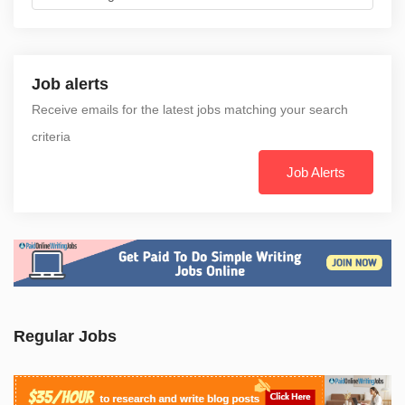
Job alerts
Receive emails for the latest jobs matching your search
criteria
Job Alerts
Regular Jobs