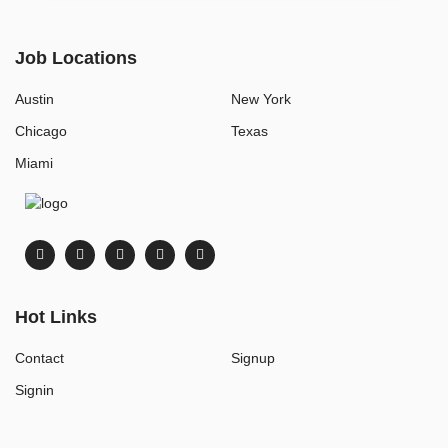
Job Locations
Austin
New York
Chicago
Texas
Miami
Hot Links
Contact
Signup
Signin