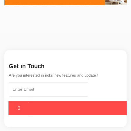
Get in Touch
Are you interested in nokri new features and update?