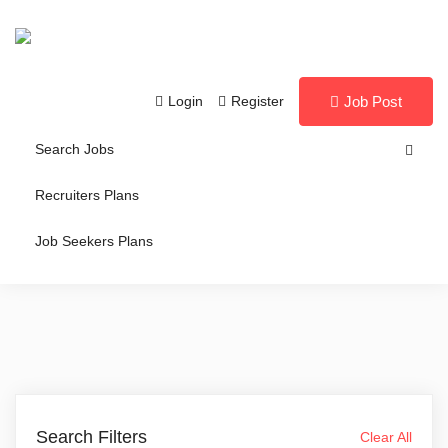
Login
Register
Job Post
Search Jobs
Recruiters Plans
Job Seekers Plans
Search Filters
Clear All