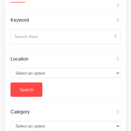
Keyword
Location
Category